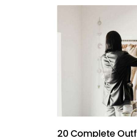
20 Complete Outfi