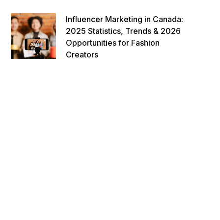
Influencer Marketing in Canada:
2025 Statistics, Trends & 2026
Opportunities for Fashion
Creators