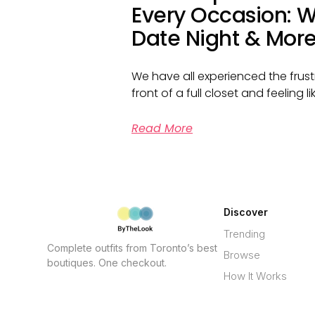
Every Occasion: W
Date Night & Mor
We have all experienced the frust
front of a full closet and feeling 
Read More
Discover
Trending
Complete outfits from Toronto’s best
Browse
boutiques. One checkout.
How It Works