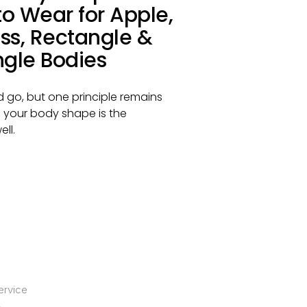
o Wear for Apple,
ss, Rectangle &
ngle Bodies
 go, but one principle remains
 your body shape is the
ll.
ervice