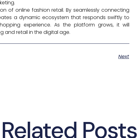
keting.
on of online fashion retail. By seamlessly connecting
reates a dynamic ecosystem that responds swiftly to
hopping experience. As the platform grows, it will
and retail in the digital age.
Next
Related Posts