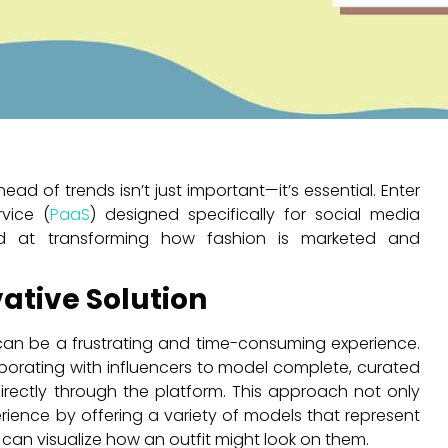
ad of trends isn’t just important—it’s essential. Enter
vice (
PaaS
) designed specifically for social media
ed at transforming how fashion is marketed and
ative Solution
 can be a frustrating and time-consuming experience.
borating with influencers to model complete, curated
irectly through the platform. This approach not only
ience by offering a variety of models that represent
 can visualize how an outfit might look on them.