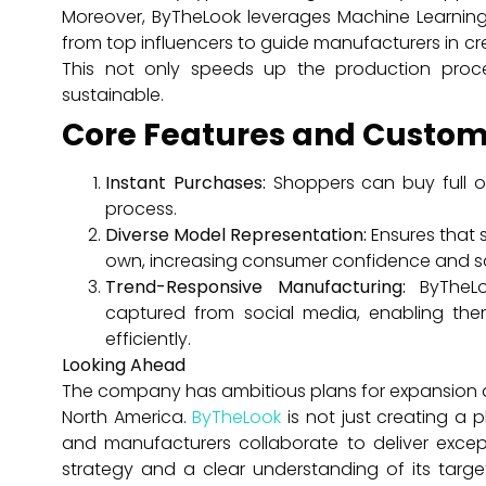
Moreover, ByTheLook leverages Machine Learning 
from top influencers to guide manufacturers in c
This not only speeds up the production proc
sustainable.
Core Features and Custom
Instant Purchases:
Shoppers can buy full out
process.
Diverse Model Representation:
Ensures that s
own, increasing consumer confidence and sa
Trend-Responsive Manufacturing:
ByTheLo
captured from social media, enabling the
efficiently.
Looking Ahead
The company has ambitious plans for expansion a
North America.
ByTheLook
is not just creating a 
and manufacturers collaborate to deliver excep
strategy and a clear understanding of its targ