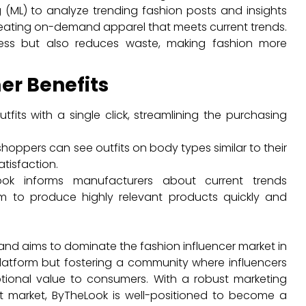
(ML) to analyze trending fashion posts and insights
reating on-demand apparel that meets current trends.
ess but also reduces waste, making fashion more
er Benefits
fits with a single click, streamlining the purchasing
hoppers can see outfits on body types similar to their
tisfaction.
ok informs manufacturers about current trends
m to produce highly relevant products quickly and
nd aims to dominate the fashion influencer market in
platform but fostering a community where influencers
tional value to consumers. With a robust marketing
et market, ByTheLook is well-positioned to become a