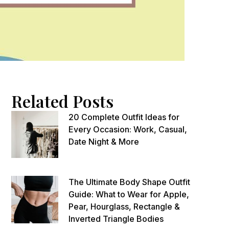
Related Posts
20 Complete Outfit Ideas for
Every Occasion: Work, Casual,
Date Night & More
The Ultimate Body Shape Outfit
Guide: What to Wear for Apple,
Pear, Hourglass, Rectangle &
Inverted Triangle Bodies