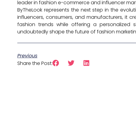
leader in fashion e-commerce and influencer mar
ByTheLook represents the next step in the evoluti
influencers, consumers, and manufacturers, it c
fashion trends while offering a personalized s
undoubtedly shape the future of fashion marketing 
Previous
Share the Post: