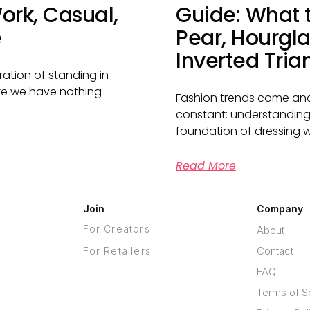
ork, Casual,
Guide: What t
e
Pear, Hourgla
Inverted Tria
ration of standing in
like we have nothing
Fashion trends come and
constant: understanding
foundation of dressing we
Read More
Join
Company
For Creators
About
Contact
For Retailers
FAQ
Terms of S