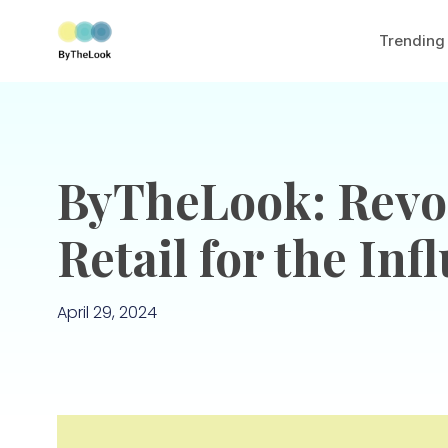
Trending
ByTheLook: Revol
Retail for the Inf
April 29, 2024