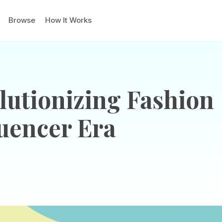
Browse
How It Works
utionizing Fashion
luencer Era