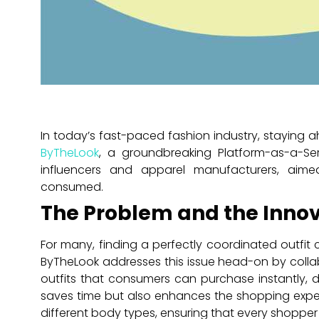
In today’s fast-paced fashion industry, staying ahe
ByTheLook
, a groundbreaking Platform-as-a-Ser
influencers and apparel manufacturers, aim
consumed.
The Problem and the Innov
For many, finding a perfectly coordinated outfit
ByTheLook addresses this issue head-on by colla
outfits that consumers can purchase instantly, d
saves time but also enhances the shopping exper
different body types, ensuring that every shopper