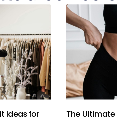
t Ideas for
The Ultimate