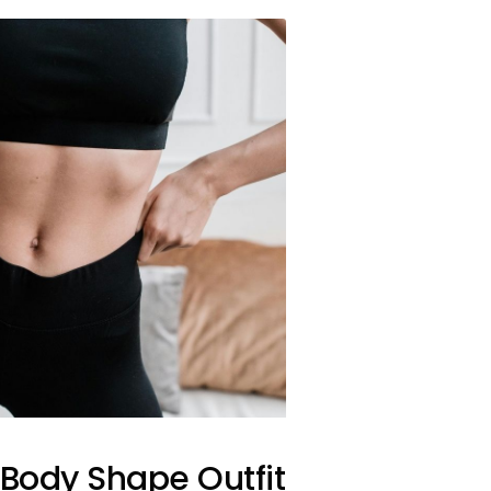
 Body Shape Outfit