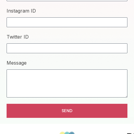
Instagram ID
Twitter ID
Message
SEND