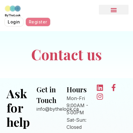
HOW IT WORKS
Login
Register
Contact us
Get in
Hours
Ask
Touch
Mon-Fri
for
9:00AM -
info@bythelook.ca
5:00PM
help
Sat-Sun:
Closed