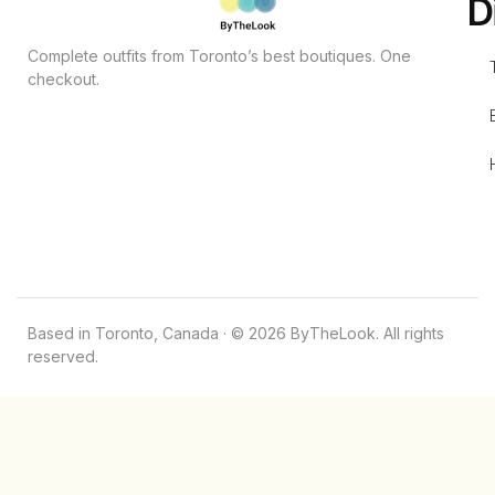
D
Complete outfits from Toronto’s best boutiques. One
checkout.
Based in Toronto, Canada · © 2026 ByTheLook. All rights
reserved.