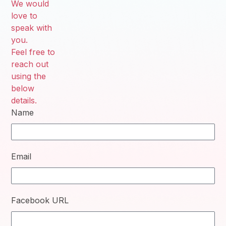
We would
love to
speak with
you.
Feel free to
reach out
using the
below
details.
Name
Email
Facebook URL