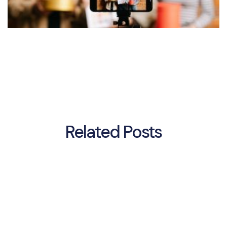
Related Posts