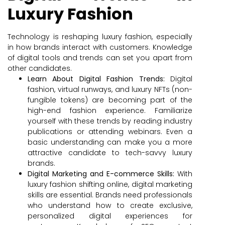
Luxury Fashion
Technology is reshaping luxury fashion, especially
in how brands interact with customers. Knowledge
of digital tools and trends can set you apart from
other candidates.
Learn About Digital Fashion Trends:
Digital
fashion, virtual runways, and luxury NFTs (non-
fungible tokens) are becoming part of the
high-end fashion experience. Familiarize
yourself with these trends by reading industry
publications or attending webinars. Even a
basic understanding can make you a more
attractive candidate to tech-savvy luxury
brands.
Digital Marketing and E-commerce Skills:
With
luxury fashion shifting online, digital marketing
skills are essential. Brands need professionals
who understand how to create exclusive,
personalized digital experiences for