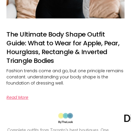
The Ultimate Body Shape Outfit
Guide: What to Wear for Apple, Pear,
Hourglass, Rectangle & Inverted
Triangle Bodies
Fashion trends come and go, but one principle remains
constant: understanding your body shape is the
foundation of dressing well.
Read More
D
Complete outfits from Toronto’s best boutiques. One