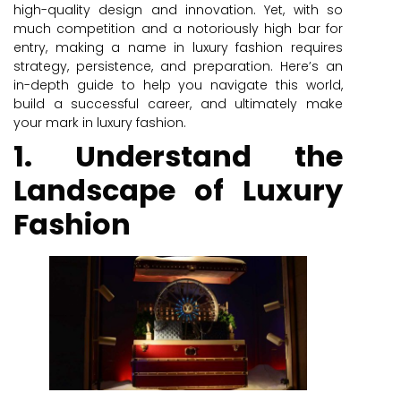
high-quality design and innovation. Yet, with so
much competition and a notoriously high bar for
entry, making a name in luxury fashion requires
strategy, persistence, and preparation. Here’s an
in-depth guide to help you navigate this world,
build a successful career, and ultimately make
your mark in luxury fashion.
1. Understand the
Landscape of Luxury
Fashion