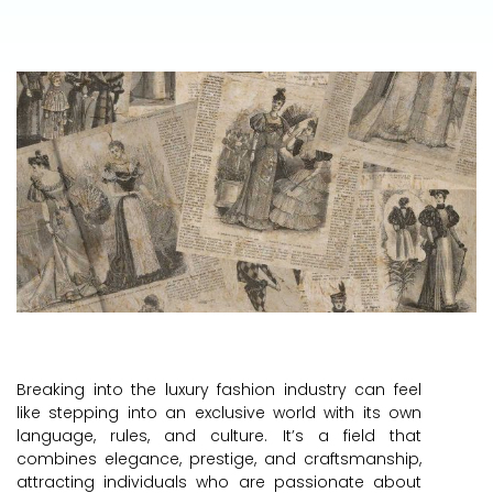
Breaking into the luxury fashion industry can feel
like stepping into an exclusive world with its own
language, rules, and culture. It’s a field that
combines elegance, prestige, and craftsmanship,
attracting individuals who are passionate about