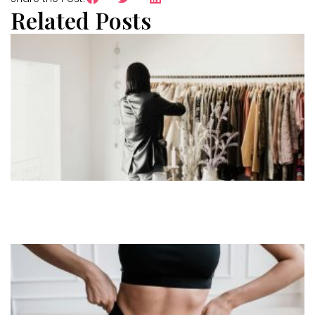
Related Posts