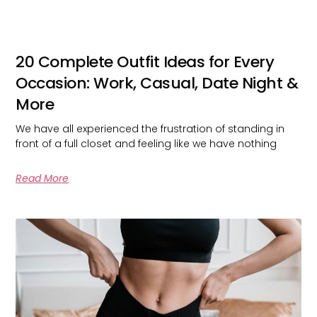
20 Complete Outfit Ideas for Every
Occasion: Work, Casual, Date Night &
More
We have all experienced the frustration of standing in
front of a full closet and feeling like we have nothing
Read More