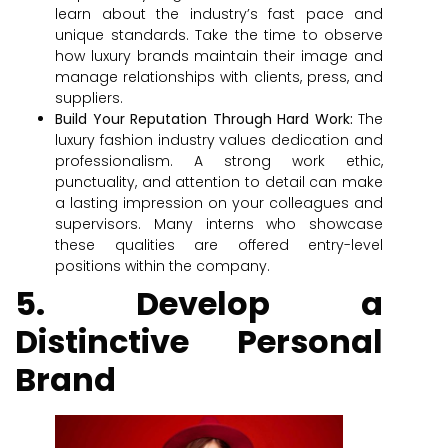
learn about the industry’s fast pace and
unique standards. Take the time to observe
how luxury brands maintain their image and
manage relationships with clients, press, and
suppliers.
Build Your Reputation Through Hard Work:
The
luxury fashion industry values dedication and
professionalism. A strong work ethic,
punctuality, and attention to detail can make
a lasting impression on your colleagues and
supervisors. Many interns who showcase
these qualities are offered entry-level
positions within the company.
5. Develop a
Distinctive Personal
Brand