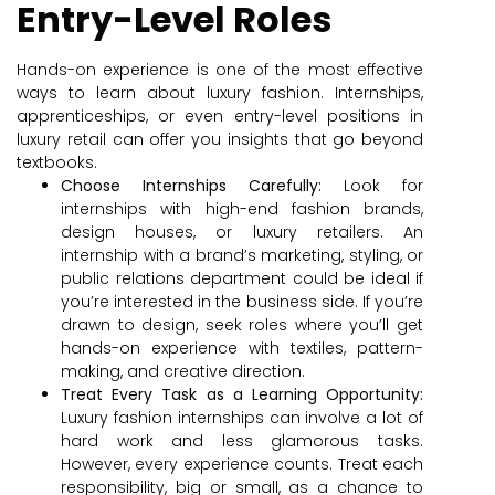
Entry-Level Roles
Hands-on experience is one of the most effective
ways to learn about luxury fashion. Internships,
apprenticeships, or even entry-level positions in
luxury retail can offer you insights that go beyond
textbooks.
Choose Internships Carefully:
Look for
internships with high-end fashion brands,
design houses, or luxury retailers. An
internship with a brand’s marketing, styling, or
public relations department could be ideal if
you’re interested in the business side. If you’re
drawn to design, seek roles where you’ll get
hands-on experience with textiles, pattern-
making, and creative direction.
Treat Every Task as a Learning Opportunity:
Luxury fashion internships can involve a lot of
hard work and less glamorous tasks.
However, every experience counts. Treat each
responsibility, big or small, as a chance to