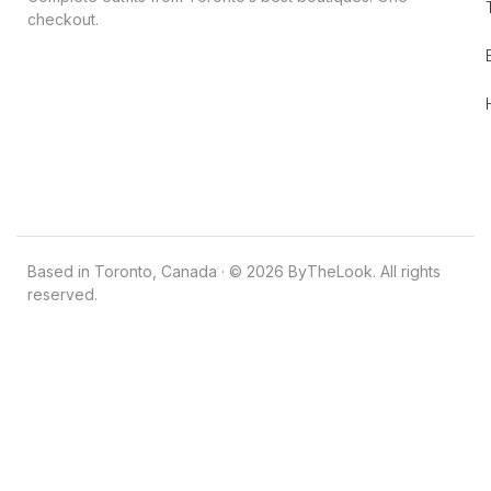
checkout.
Based in Toronto, Canada · © 2026 ByTheLook. All rights
reserved.