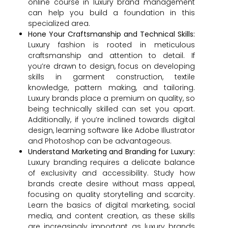
online course in luxury brand management
can help you build a foundation in this
specialized area.
Hone Your Craftsmanship and Technical Skills:
Luxury fashion is rooted in meticulous
craftsmanship and attention to detail. If
you’re drawn to design, focus on developing
skills in garment construction, textile
knowledge, pattern making, and tailoring.
Luxury brands place a premium on quality, so
being technically skilled can set you apart.
Additionally, if you’re inclined towards digital
design, learning software like Adobe Illustrator
and Photoshop can be advantageous.
Understand Marketing and Branding for Luxury:
Luxury branding requires a delicate balance
of exclusivity and accessibility. Study how
brands create desire without mass appeal,
focusing on quality storytelling and scarcity.
Learn the basics of digital marketing, social
media, and content creation, as these skills
are increasingly important as luxury brands