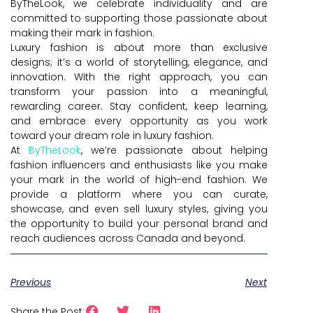
ByTheLook, we celebrate individuality and are
committed to supporting those passionate about
making their mark in fashion.
Luxury fashion is about more than exclusive
designs; it’s a world of storytelling, elegance, and
innovation. With the right approach, you can
transform your passion into a meaningful,
rewarding career. Stay confident, keep learning,
and embrace every opportunity as you work
toward your dream role in luxury fashion.
At
ByTheLook
, we’re passionate about helping
fashion influencers and enthusiasts like you make
your mark in the world of high-end fashion. We
provide a platform where you can curate,
showcase, and even sell luxury styles, giving you
the opportunity to build your personal brand and
reach audiences across Canada and beyond.
Previous
Next
Share the Post: