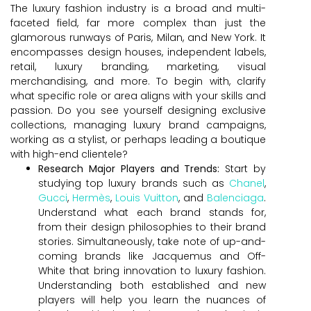
The luxury fashion industry is a broad and multi-
faceted field, far more complex than just the
glamorous runways of Paris, Milan, and New York. It
encompasses design houses, independent labels,
retail, luxury branding, marketing, visual
merchandising, and more. To begin with, clarify
what specific role or area aligns with your skills and
passion. Do you see yourself designing exclusive
collections, managing luxury brand campaigns,
working as a stylist, or perhaps leading a boutique
with high-end clientele?
Research Major Players and Trends:
Start by
studying top luxury brands such as
Chanel
,
Gucci
,
Hermès
,
Louis Vuitton
, and
Balenciaga
.
Understand what each brand stands for,
from their design philosophies to their brand
stories. Simultaneously, take note of up-and-
coming brands like Jacquemus and Off-
White that bring innovation to luxury fashion.
Understanding both established and new
players will help you learn the nuances of