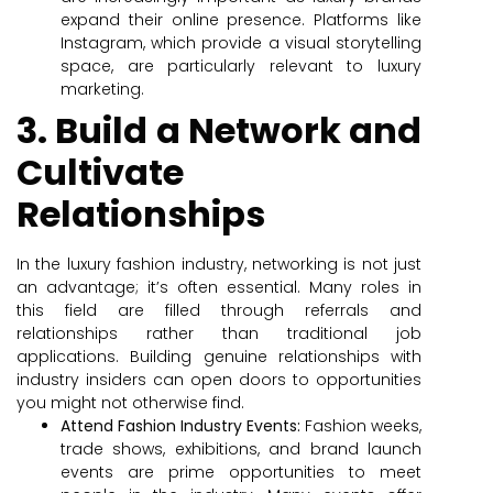
expand their online presence. Platforms like
Instagram, which provide a visual storytelling
space, are particularly relevant to luxury
marketing.
3. Build a Network and
Cultivate
Relationships
In the luxury fashion industry, networking is not just
an advantage; it’s often essential. Many roles in
this field are filled through referrals and
relationships rather than traditional job
applications. Building genuine relationships with
industry insiders can open doors to opportunities
you might not otherwise find.
Attend Fashion Industry Events:
Fashion weeks,
trade shows, exhibitions, and brand launch
events are prime opportunities to meet