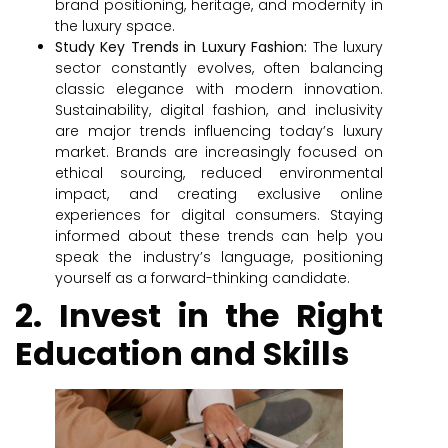
brand positioning, heritage, and modernity in
the luxury space.
Study Key Trends in Luxury Fashion:
The luxury
sector constantly evolves, often balancing
classic elegance with modern innovation.
Sustainability, digital fashion, and inclusivity
are major trends influencing today’s luxury
market. Brands are increasingly focused on
ethical sourcing, reduced environmental
impact, and creating exclusive online
experiences for digital consumers. Staying
informed about these trends can help you
speak the industry’s language, positioning
yourself as a forward-thinking candidate.
2. Invest in the Right
Education and Skills