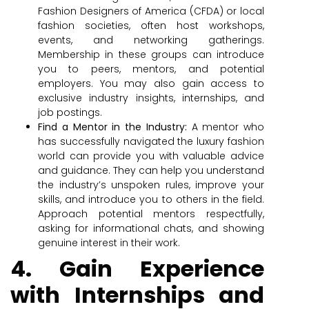
Fashion Designers of America (CFDA) or local
fashion societies, often host workshops,
events, and networking gatherings.
Membership in these groups can introduce
you to peers, mentors, and potential
employers. You may also gain access to
exclusive industry insights, internships, and
job postings.
Find a Mentor in the Industry:
A mentor who
has successfully navigated the luxury fashion
world can provide you with valuable advice
and guidance. They can help you understand
the industry’s unspoken rules, improve your
skills, and introduce you to others in the field.
Approach potential mentors respectfully,
asking for informational chats, and showing
genuine interest in their work.
4. Gain Experience
with Internships and