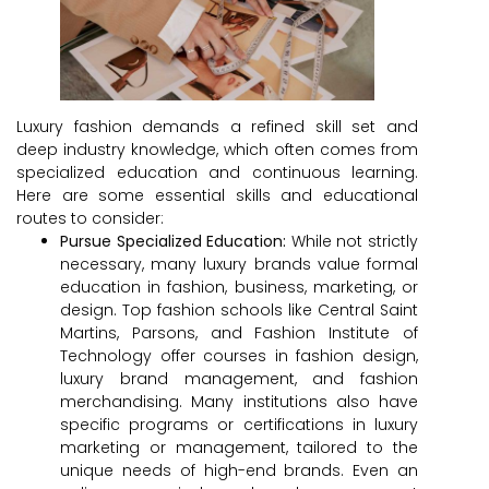
Luxury fashion demands a refined skill set and
deep industry knowledge, which often comes from
specialized education and continuous learning.
Here are some essential skills and educational
routes to consider:
Pursue Specialized Education:
While not strictly
necessary, many luxury brands value formal
education in fashion, business, marketing, or
design. Top fashion schools like Central Saint
Martins, Parsons, and Fashion Institute of
Technology offer courses in fashion design,
luxury brand management, and fashion
merchandising. Many institutions also have
specific programs or certifications in luxury
marketing or management, tailored to the
unique needs of high-end brands. Even an