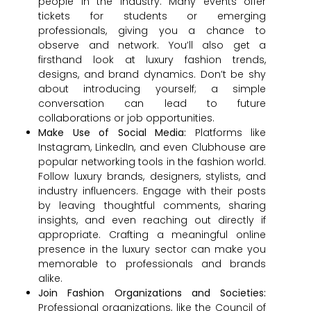
people in the industry. Many events offer
tickets for students or emerging
professionals, giving you a chance to
observe and network. You’ll also get a
firsthand look at luxury fashion trends,
designs, and brand dynamics. Don’t be shy
about introducing yourself; a simple
conversation can lead to future
collaborations or job opportunities.
Make Use of Social Media:
Platforms like
Instagram, LinkedIn, and even Clubhouse are
popular networking tools in the fashion world.
Follow luxury brands, designers, stylists, and
industry influencers. Engage with their posts
by leaving thoughtful comments, sharing
insights, and even reaching out directly if
appropriate. Crafting a meaningful online
presence in the luxury sector can make you
memorable to professionals and brands
alike.
Join Fashion Organizations and Societies:
Professional organizations, like the Council of