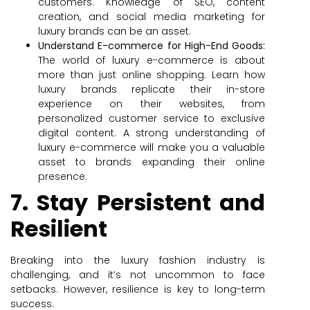
customers. Knowledge of SEO, content
creation, and social media marketing for
luxury brands can be an asset.
Understand E-commerce for High-End Goods:
The world of luxury e-commerce is about
more than just online shopping. Learn how
luxury brands replicate their in-store
experience on their websites, from
personalized customer service to exclusive
digital content. A strong understanding of
luxury e-commerce will make you a valuable
asset to brands expanding their online
presence.
7. Stay Persistent and
Resilient
Breaking into the luxury fashion industry is
challenging, and it’s not uncommon to face
setbacks. However, resilience is key to long-term
success.