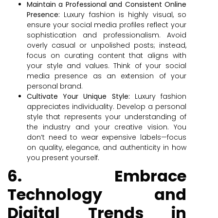
Maintain a Professional and Consistent Online
Presence:
Luxury fashion is highly visual, so
ensure your social media profiles reflect your
sophistication and professionalism. Avoid
overly casual or unpolished posts; instead,
focus on curating content that aligns with
your style and values. Think of your social
media presence as an extension of your
personal brand.
Cultivate Your Unique Style:
Luxury fashion
appreciates individuality. Develop a personal
style that represents your understanding of
the industry and your creative vision. You
don’t need to wear expensive labels—focus
on quality, elegance, and authenticity in how
you present yourself.
6. Embrace
Technology and
Digital Trends in