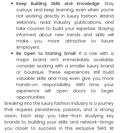
Keep Building Skills and Knowledge:
Stay
curious and keep learning, even when you’re
not working directly in luxury fashion. Attend
webinars, read industry publications, and
take courses to build your expertise. Staying
informed about new trends and skills will
make you more attractive to future
employers.
Be Open to Starting Small:
If a role with a
major brand isn’t immediately available,
consider working with a smaller luxury brand
or boutique. These experiences still build
valuable skills and may even give you more
hands-on responsibility. With time, your
experience will open doors to larger
opportunities.
Breaking into the luxury fashion industry is a journey
that requires persistence, passion, and a strong
vision. Each step you take—from studying key
brands to building your skills and network—brings
you closer to success in this exclusive field. At