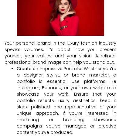
Your personal brand in the luxury fashion industry
speaks volumes. It’s about how you present
yourself, your values, and your vision. A refined,
professional brand image can help you stand out.
Create an Impressive Portfolio:
Whether you’re
a designer, stylist, or brand marketer, a
portfolio is essential. Use platforms like
Instagram, Behance, or your own website to
showcase your work. Ensure that your
portfolio reflects luxury aesthetics: keep it
sleek, polished, and representative of your
unique approach. If you’re interested in
marketing or branding, showcase
campaigns you’ve managed or creative
content you’ve produced.