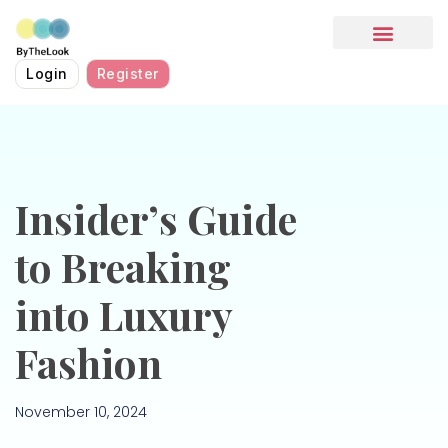
HOW IT WORKS
Login
Register
Insider’s Guide
to Breaking
into Luxury
Fashion
November 10, 2024