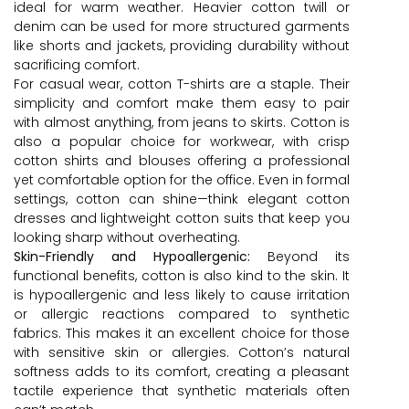
ideal for warm weather. Heavier cotton twill or
denim can be used for more structured garments
like shorts and jackets, providing durability without
sacrificing comfort.
For casual wear, cotton T-shirts are a staple. Their
simplicity and comfort make them easy to pair
with almost anything, from jeans to skirts. Cotton is
also a popular choice for workwear, with crisp
cotton shirts and blouses offering a professional
yet comfortable option for the office. Even in formal
settings, cotton can shine—think elegant cotton
dresses and lightweight cotton suits that keep you
looking sharp without overheating.
Skin-Friendly and Hypoallergenic:
Beyond its
functional benefits, cotton is also kind to the skin. It
is hypoallergenic and less likely to cause irritation
or allergic reactions compared to synthetic
fabrics. This makes it an excellent choice for those
with sensitive skin or allergies. Cotton’s natural
softness adds to its comfort, creating a pleasant
tactile experience that synthetic materials often