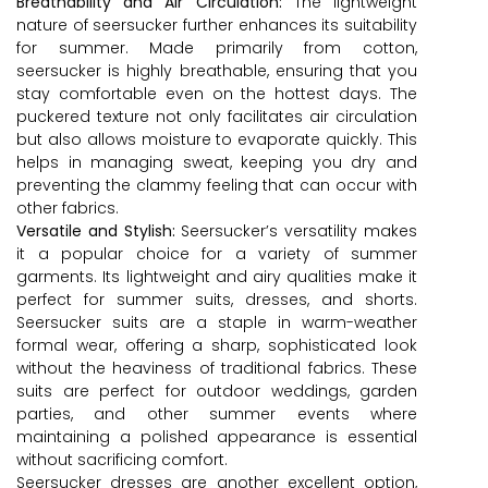
Breathability and Air Circulation:
The lightweight
nature of seersucker further enhances its suitability
for summer. Made primarily from cotton,
seersucker is highly breathable, ensuring that you
stay comfortable even on the hottest days. The
puckered texture not only facilitates air circulation
but also allows moisture to evaporate quickly. This
helps in managing sweat, keeping you dry and
preventing the clammy feeling that can occur with
other fabrics.
Versatile and Stylish:
Seersucker’s versatility makes
it a popular choice for a variety of summer
garments. Its lightweight and airy qualities make it
perfect for summer suits, dresses, and shorts.
Seersucker suits are a staple in warm-weather
formal wear, offering a sharp, sophisticated look
without the heaviness of traditional fabrics. These
suits are perfect for outdoor weddings, garden
parties, and other summer events where
maintaining a polished appearance is essential
without sacrificing comfort.
Seersucker dresses are another excellent option,