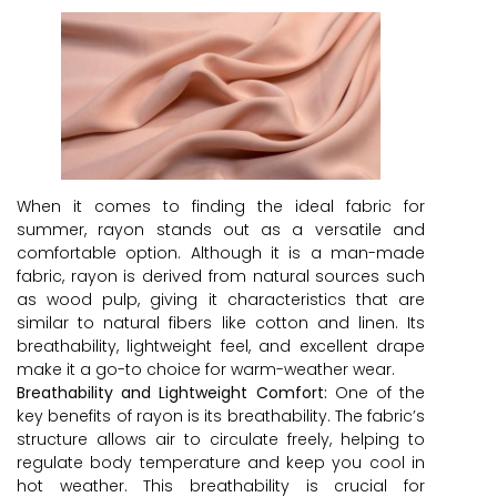
When it comes to finding the ideal fabric for
summer, rayon stands out as a versatile and
comfortable option. Although it is a man-made
fabric, rayon is derived from natural sources such
as wood pulp, giving it characteristics that are
similar to natural fibers like cotton and linen. Its
breathability, lightweight feel, and excellent drape
make it a go-to choice for warm-weather wear.
Breathability and Lightweight Comfort:
One of the
key benefits of rayon is its breathability. The fabric’s
structure allows air to circulate freely, helping to
regulate body temperature and keep you cool in
hot weather. This breathability is crucial for