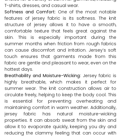
T-shirts, dresses, and casual wear.
Softness and Comfort:
One of the most notable
features of jersey fabric is its softness. The knit
structure of jersey allows it to have a smooth,
comfortable texture that feels great against the
skin. This is especially important during the
summer months when friction from rough fabrics
can cause discomfort and irritation. Jersey’s soft
touch ensures that garments made from this
fabric are gentle and pleasant to wear, even on the
hottest days.
Breathability and Moisture-Wicking:
Jersey fabric is
highly breathable, which makes it perfect for
summer wear. The knit construction allows air to
circulate freely, helping to keep the body cool. This
is essential for preventing overheating and
maintaining comfort in warm weather. Additionally,
jersey fabric has natural moisture-wicking
properties. It can absorb sweat from the skin and
allow it to evaporate quickly, keeping you dry and
reducing the clammy feeling that can occur with