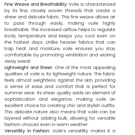
Fine Weave and Breathability:
Voile is characterized
by its fine, closely woven threads that create a
sheer and delicate fabric. This fine weave allows air
to pass through easily, making voile highly
breathable. The increased airflow helps to regulate
body temperature and keeps you cool even on
the hottest days. Unlike heavier fabrics that can
trap heat and moisture, voile ensures you stay
comfortable by promoting ventilation and wicking
away sweat.
Lightweight and Sheer:
One of the most appealing
qualities of voile is its lightweight nature. The fabric
feels almost weightless against the skin, providing
a sense of ease and comfort that is perfect for
summer wear. Its sheer quality adds an element of
sophistication and elegance, making voile an
excellent choice for creating chic and stylish outfits.
This delicate nature also means that voile can be
layered without adding bulk, allowing for versatile
fashion choices even in warm weather.
Versatility in Fashion:
Voile’s versatility makes it a