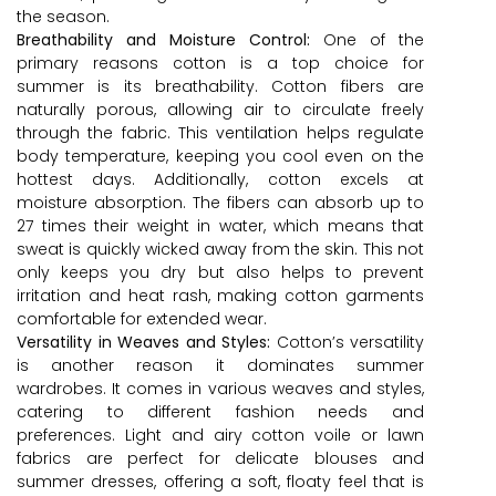
the season.
Breathability and Moisture Control:
One of the
primary reasons cotton is a top choice for
summer is its breathability. Cotton fibers are
naturally porous, allowing air to circulate freely
through the fabric. This ventilation helps regulate
body temperature, keeping you cool even on the
hottest days. Additionally, cotton excels at
moisture absorption. The fibers can absorb up to
27 times their weight in water, which means that
sweat is quickly wicked away from the skin. This not
only keeps you dry but also helps to prevent
irritation and heat rash, making cotton garments
comfortable for extended wear.
Versatility in Weaves and Styles:
Cotton’s versatility
is another reason it dominates summer
wardrobes. It comes in various weaves and styles,
catering to different fashion needs and
preferences. Light and airy cotton voile or lawn
fabrics are perfect for delicate blouses and
summer dresses, offering a soft, floaty feel that is