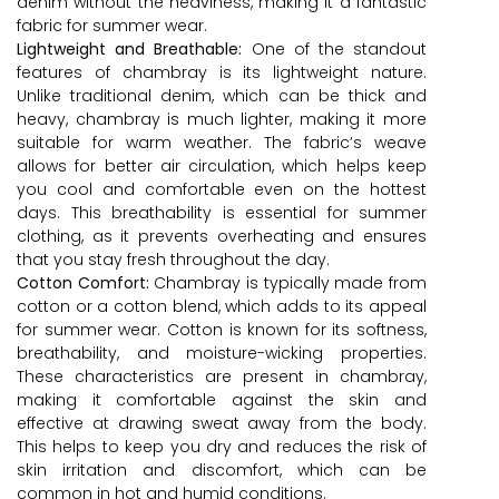
denim without the heaviness, making it a fantastic
fabric for summer wear.
Lightweight and Breathable:
One of the standout
features of chambray is its lightweight nature.
Unlike traditional denim, which can be thick and
heavy, chambray is much lighter, making it more
suitable for warm weather. The fabric’s weave
allows for better air circulation, which helps keep
you cool and comfortable even on the hottest
days. This breathability is essential for summer
clothing, as it prevents overheating and ensures
that you stay fresh throughout the day.
Cotton Comfort:
Chambray is typically made from
cotton or a cotton blend, which adds to its appeal
for summer wear. Cotton is known for its softness,
breathability, and moisture-wicking properties.
These characteristics are present in chambray,
making it comfortable against the skin and
effective at drawing sweat away from the body.
This helps to keep you dry and reduces the risk of
skin irritation and discomfort, which can be
common in hot and humid conditions.