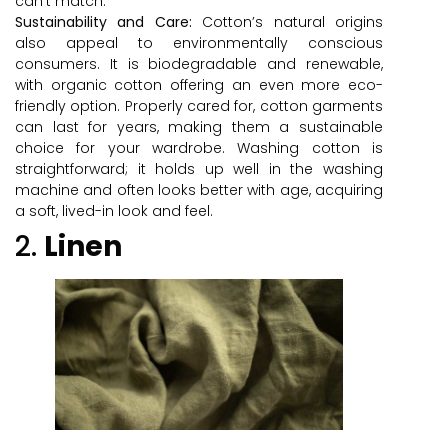
can’t match.
Sustainability and Care:
Cotton’s natural origins
also appeal to environmentally conscious
consumers. It is biodegradable and renewable,
with organic cotton offering an even more eco-
friendly option. Properly cared for, cotton garments
can last for years, making them a sustainable
choice for your wardrobe. Washing cotton is
straightforward; it holds up well in the washing
machine and often looks better with age, acquiring
a soft, lived-in look and feel.
2.
Linen