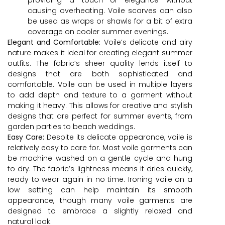
causing overheating. Voile scarves can also
be used as wraps or shawls for a bit of extra
coverage on cooler summer evenings.
Elegant and Comfortable:
Voile’s delicate and airy
nature makes it ideal for creating elegant summer
outfits. The fabric’s sheer quality lends itself to
designs that are both sophisticated and
comfortable. Voile can be used in multiple layers
to add depth and texture to a garment without
making it heavy. This allows for creative and stylish
designs that are perfect for summer events, from
garden parties to beach weddings.
Easy Care:
Despite its delicate appearance, voile is
relatively easy to care for. Most voile garments can
be machine washed on a gentle cycle and hung
to dry. The fabric’s lightness means it dries quickly,
ready to wear again in no time. Ironing voile on a
low setting can help maintain its smooth
appearance, though many voile garments are
designed to embrace a slightly relaxed and
natural look.