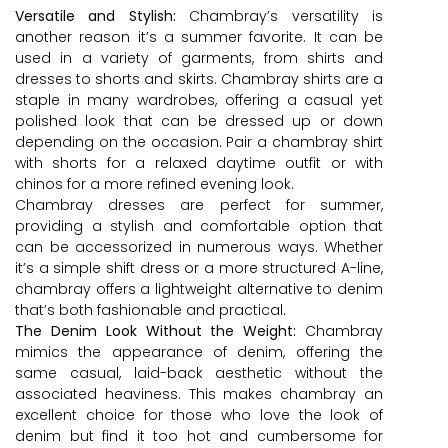
Versatile and Stylish:
Chambray’s versatility is
another reason it’s a summer favorite. It can be
used in a variety of garments, from shirts and
dresses to shorts and skirts. Chambray shirts are a
staple in many wardrobes, offering a casual yet
polished look that can be dressed up or down
depending on the occasion. Pair a chambray shirt
with shorts for a relaxed daytime outfit or with
chinos for a more refined evening look.
Chambray dresses are perfect for summer,
providing a stylish and comfortable option that
can be accessorized in numerous ways. Whether
it’s a simple shift dress or a more structured A-line,
chambray offers a lightweight alternative to denim
that’s both fashionable and practical.
The Denim Look Without the Weight:
Chambray
mimics the appearance of denim, offering the
same casual, laid-back aesthetic without the
associated heaviness. This makes chambray an
excellent choice for those who love the look of
denim but find it too hot and cumbersome for