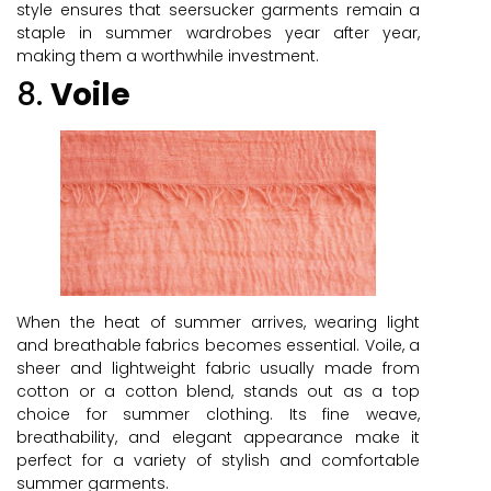
style ensures that seersucker garments remain a
staple in summer wardrobes year after year,
making them a worthwhile investment.
8.
Voile
When the heat of summer arrives, wearing light
and breathable fabrics becomes essential. Voile, a
sheer and lightweight fabric usually made from
cotton or a cotton blend, stands out as a top
choice for summer clothing. Its fine weave,
breathability, and elegant appearance make it
perfect for a variety of stylish and comfortable
summer garments.