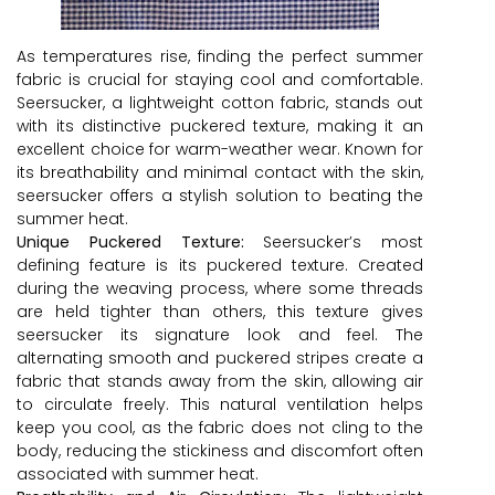
As temperatures rise, finding the perfect summer
fabric is crucial for staying cool and comfortable.
Seersucker, a lightweight cotton fabric, stands out
with its distinctive puckered texture, making it an
excellent choice for warm-weather wear. Known for
its breathability and minimal contact with the skin,
seersucker offers a stylish solution to beating the
summer heat.
Unique Puckered Texture:
Seersucker’s most
defining feature is its puckered texture. Created
during the weaving process, where some threads
are held tighter than others, this texture gives
seersucker its signature look and feel. The
alternating smooth and puckered stripes create a
fabric that stands away from the skin, allowing air
to circulate freely. This natural ventilation helps
keep you cool, as the fabric does not cling to the
body, reducing the stickiness and discomfort often
associated with summer heat.