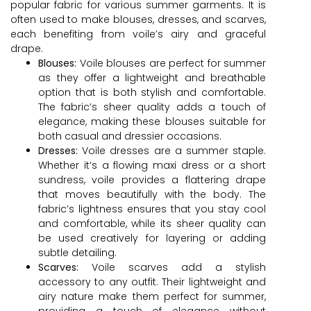
popular fabric for various summer garments. It is
often used to make blouses, dresses, and scarves,
each benefiting from voile’s airy and graceful
drape.
Blouses:
Voile blouses are perfect for summer
as they offer a lightweight and breathable
option that is both stylish and comfortable.
The fabric’s sheer quality adds a touch of
elegance, making these blouses suitable for
both casual and dressier occasions.
Dresses:
Voile dresses are a summer staple.
Whether it’s a flowing maxi dress or a short
sundress, voile provides a flattering drape
that moves beautifully with the body. The
fabric’s lightness ensures that you stay cool
and comfortable, while its sheer quality can
be used creatively for layering or adding
subtle detailing.
Scarves:
Voile scarves add a stylish
accessory to any outfit. Their lightweight and
airy nature make them perfect for summer,
providing a touch of elegance without