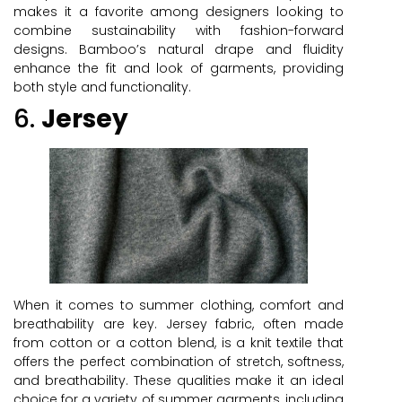
makes it a favorite among designers looking to
combine sustainability with fashion-forward
designs. Bamboo’s natural drape and fluidity
enhance the fit and look of garments, providing
both style and functionality.
6.
Jersey
When it comes to summer clothing, comfort and
breathability are key. Jersey fabric, often made
from cotton or a cotton blend, is a knit textile that
offers the perfect combination of stretch, softness,
and breathability. These qualities make it an ideal
choice for a variety of summer garments, including