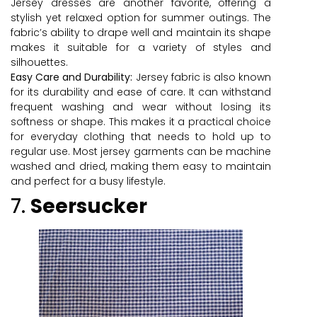
Jersey dresses are another favorite, offering a
stylish yet relaxed option for summer outings. The
fabric’s ability to drape well and maintain its shape
makes it suitable for a variety of styles and
silhouettes.
Easy Care and Durability:
Jersey fabric is also known
for its durability and ease of care. It can withstand
frequent washing and wear without losing its
softness or shape. This makes it a practical choice
for everyday clothing that needs to hold up to
regular use. Most jersey garments can be machine
washed and dried, making them easy to maintain
and perfect for a busy lifestyle.
7.
Seersucker