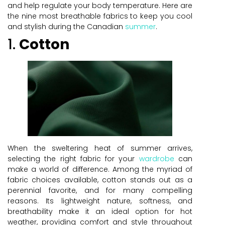
and help regulate your body temperature. Here are
the nine most breathable fabrics to keep you cool
and stylish during the Canadian
summer
.
1.
Cotton
When the sweltering heat of summer arrives,
selecting the right fabric for your
wardrobe
can
make a world of difference. Among the myriad of
fabric choices available, cotton stands out as a
perennial favorite, and for many compelling
reasons. Its lightweight nature, softness, and
breathability make it an ideal option for hot
weather, providing comfort and style throughout