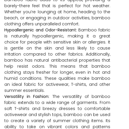
barely-there feel that is perfect for hot weather.
Whether you’re lounging at home, heading to the
beach, or engaging in outdoor activities, bamboo
clothing offers unparalleled comfort.
Hypoallergenic and Odor-Resistant:
Bamboo fabric
is naturally hypoallergenic, making it a great
choice for people with sensitive skin or allergies. It
is gentle on the skin and less likely to cause
irritation compared to other fabrics. Additionally,
bamboo has natural antibacterial properties that
help resist odors. This means that bamboo
clothing stays fresher for longer, even in hot and
humid conditions. These qualities make bamboo
an ideal fabric for activewear, T-shirts, and other
summer essentials.
Versatility in Fashion:
The versatility of bamboo
fabric extends to a wide range of garments. From
soft T-shirts and breezy dresses to comfortable
activewear and stylish tops, bamboo can be used
to create a variety of summer clothing items. Its
ability to take on vibrant colors and patterns