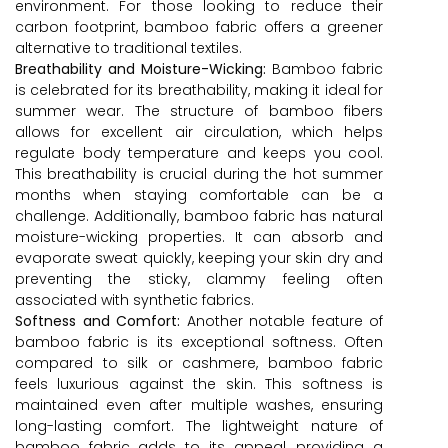
environment. For those looking to reduce their
carbon footprint, bamboo fabric offers a greener
alternative to traditional textiles.
Breathability and Moisture-Wicking:
Bamboo fabric
is celebrated for its breathability, making it ideal for
summer wear. The structure of bamboo fibers
allows for excellent air circulation, which helps
regulate body temperature and keeps you cool.
This breathability is crucial during the hot summer
months when staying comfortable can be a
challenge. Additionally, bamboo fabric has natural
moisture-wicking properties. It can absorb and
evaporate sweat quickly, keeping your skin dry and
preventing the sticky, clammy feeling often
associated with synthetic fabrics.
Softness and Comfort:
Another notable feature of
bamboo fabric is its exceptional softness. Often
compared to silk or cashmere, bamboo fabric
feels luxurious against the skin. This softness is
maintained even after multiple washes, ensuring
long-lasting comfort. The lightweight nature of
bamboo fabric adds to its appeal, providing a