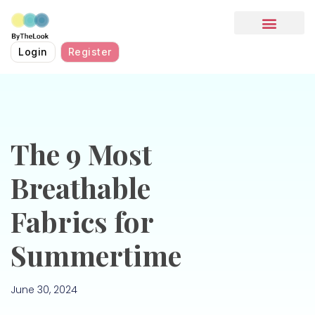
HOW IT WORKS
Login
Register
The 9 Most
Breathable
Fabrics for
Summertime
June 30, 2024