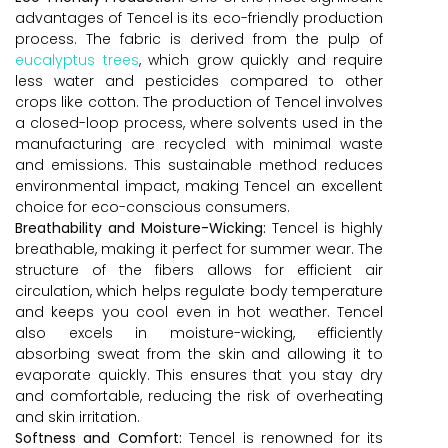
advantages of Tencel is its eco-friendly production
process. The fabric is derived from the pulp of
eucalyptus trees
, which grow quickly and require
less water and pesticides compared to other
crops like cotton. The production of Tencel involves
a closed-loop process, where solvents used in the
manufacturing are recycled with minimal waste
and emissions. This sustainable method reduces
environmental impact, making Tencel an excellent
choice for eco-conscious consumers.
Breathability and Moisture-Wicking:
Tencel is highly
breathable, making it perfect for summer wear. The
structure of the fibers allows for efficient air
circulation, which helps regulate body temperature
and keeps you cool even in hot weather. Tencel
also excels in moisture-wicking, efficiently
absorbing sweat from the skin and allowing it to
evaporate quickly. This ensures that you stay dry
and comfortable, reducing the risk of overheating
and skin irritation.
Softness and Comfort:
Tencel is renowned for its