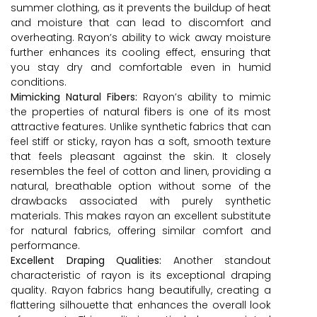
summer clothing, as it prevents the buildup of heat
and moisture that can lead to discomfort and
overheating. Rayon’s ability to wick away moisture
further enhances its cooling effect, ensuring that
you stay dry and comfortable even in humid
conditions.
Mimicking Natural Fibers:
Rayon’s ability to mimic
the properties of natural fibers is one of its most
attractive features. Unlike synthetic fabrics that can
feel stiff or sticky, rayon has a soft, smooth texture
that feels pleasant against the skin. It closely
resembles the feel of cotton and linen, providing a
natural, breathable option without some of the
drawbacks associated with purely synthetic
materials. This makes rayon an excellent substitute
for natural fabrics, offering similar comfort and
performance.
Excellent Draping Qualities:
Another standout
characteristic of rayon is its exceptional draping
quality. Rayon fabrics hang beautifully, creating a
flattering silhouette that enhances the overall look