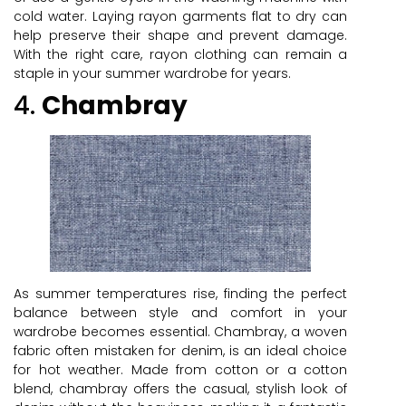
cold water. Laying rayon garments flat to dry can
help preserve their shape and prevent damage.
With the right care, rayon clothing can remain a
staple in your summer wardrobe for years.
4.
Chambray
As summer temperatures rise, finding the perfect
balance between style and comfort in your
wardrobe becomes essential. Chambray, a woven
fabric often mistaken for denim, is an ideal choice
for hot weather. Made from cotton or a cotton
blend, chambray offers the casual, stylish look of