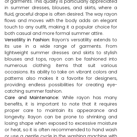
of garments. This quality is particularly appreciated
in summer dresses, blouses, and skirts, where a
fluid, graceful drape is often desired. The way rayon
flows and moves with the body adds an elegant
touch to any outfit, making it a popular choice for
both casual and more formal summer attire.
Versatility in Fashion:
Rayon’s versatility extends to
its use in a wide range of garments. From
lightweight summer dresses and skirts to stylish
blouses and tops, rayon can be fashioned into
numerous clothing items that suit various
occasions. Its ability to take on vibrant colors and
patterns also makes it a favorite for designers,
providing endless possibilities for creating eye-
catching summer fashion.
Care and Maintenance:
While rayon has many
benefits, it is important to note that it requires
proper care to maintain its appearance and
longevity. Rayon can be prone to shrinking and
losing shape when exposed to excessive moisture
or heat, so it is often recommended to hand wash
or use a gentle cycle in the washing machine with