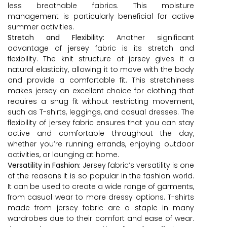
less breathable fabrics. This moisture
management is particularly beneficial for active
summer activities.
Stretch and Flexibility:
Another significant
advantage of jersey fabric is its stretch and
flexibility. The knit structure of jersey gives it a
natural elasticity, allowing it to move with the body
and provide a comfortable fit. This stretchiness
makes jersey an excellent choice for clothing that
requires a snug fit without restricting movement,
such as T-shirts, leggings, and casual dresses. The
flexibility of jersey fabric ensures that you can stay
active and comfortable throughout the day,
whether you’re running errands, enjoying outdoor
activities, or lounging at home.
Versatility in Fashion:
Jersey fabric’s versatility is one
of the reasons it is so popular in the fashion world.
It can be used to create a wide range of garments,
from casual wear to more dressy options. T-shirts
made from jersey fabric are a staple in many
wardrobes due to their comfort and ease of wear.