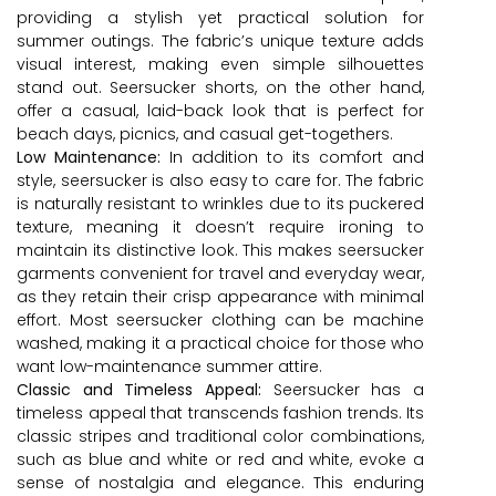
providing a stylish yet practical solution for
summer outings. The fabric’s unique texture adds
visual interest, making even simple silhouettes
stand out. Seersucker shorts, on the other hand,
offer a casual, laid-back look that is perfect for
beach days, picnics, and casual get-togethers.
Low Maintenance:
In addition to its comfort and
style, seersucker is also easy to care for. The fabric
is naturally resistant to wrinkles due to its puckered
texture, meaning it doesn’t require ironing to
maintain its distinctive look. This makes seersucker
garments convenient for travel and everyday wear,
as they retain their crisp appearance with minimal
effort. Most seersucker clothing can be machine
washed, making it a practical choice for those who
want low-maintenance summer attire.
Classic and Timeless Appeal:
Seersucker has a
timeless appeal that transcends fashion trends. Its
classic stripes and traditional color combinations,
such as blue and white or red and white, evoke a
sense of nostalgia and elegance. This enduring