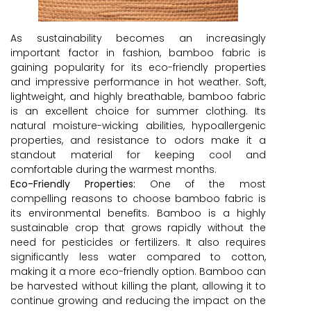
As sustainability becomes an increasingly
important factor in fashion, bamboo fabric is
gaining popularity for its eco-friendly properties
and impressive performance in hot weather. Soft,
lightweight, and highly breathable, bamboo fabric
is an excellent choice for summer clothing. Its
natural moisture-wicking abilities, hypoallergenic
properties, and resistance to odors make it a
standout material for keeping cool and
comfortable during the warmest months.
Eco-Friendly Properties:
One of the most
compelling reasons to choose bamboo fabric is
its environmental benefits. Bamboo is a highly
sustainable crop that grows rapidly without the
need for pesticides or fertilizers. It also requires
significantly less water compared to cotton,
making it a more eco-friendly option. Bamboo can
be harvested without killing the plant, allowing it to
continue growing and reducing the impact on the