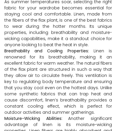
As summer temperatures soar, selecting the right
fabric for your wardrobe becomes essential for
staying cool and comfortable. Linen, made from
the fibers of the flax plant, is one of the best fabrics
to wear during the hotter months. Its unique
properties, including breathability and moisture-
wicking capabilities, make it a standout choice for
anyone looking to beat the heat in style.
Breathability and Cooling Properties:
Linen is
renowned for its breathability, making it an
excellent fabric for warm weather. The natural fibers
of the flax plant are structured in such a way that
they allow air to circulate freely. This ventilation is
key to regulating body temperature and ensuring
that you stay cool even on the hottest days. Unlike
some synthetic fabrics that can trap heat and
cause discomfort, linen’s breathability provides a
constant cooling effect, which is perfect for
outdoor activities and summer gatherings.
Moisture-Wicking Abilities:
Another significant
advantage of linen is its moisture-wicking
properties. Linen fibers are highly absorbent and