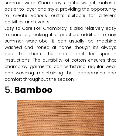
summer wear. Chambray’s lighter weight makes it
easier to layer and style, providing the opportunity
to create various outfits suitable for different
activities and events.
Easy to Care For:
Chambray is also relatively easy
to care for, making it a practical addition to any
summer wardrobe. It can usually be machine
washed and ironed at home, though it’s always
best to check the care label for specific
instructions. The durability of cotton ensures that
chambray garments can withstand regular wear
and washing, maintaining their appearance and
comfort throughout the season.
5.
Bamboo