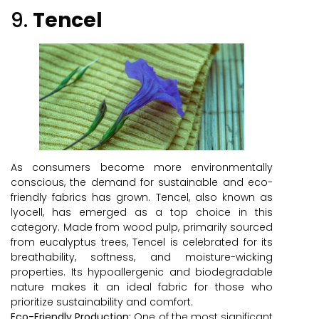
9.
Tencel
As consumers become more environmentally
conscious, the demand for sustainable and eco-
friendly fabrics has grown. Tencel, also known as
lyocell, has emerged as a top choice in this
category. Made from wood pulp, primarily sourced
from eucalyptus trees, Tencel is celebrated for its
breathability, softness, and moisture-wicking
properties. Its hypoallergenic and biodegradable
nature makes it an ideal fabric for those who
prioritize sustainability and comfort.
Eco-Friendly Production:
One of the most significant