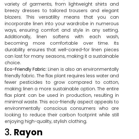
variety of garments, from lightweight shirts and
breezy dresses to tailored trousers and elegant
blazers. This versatility means that you can
incorporate linen into your wardrobe in numerous
ways, ensuring comfort and style in any setting.
Additionally, linen softens with each wash,
becoming more comfortable over time. Its
durability ensures that well-cared-for linen pieces
can last for many seasons, making it a sustainable
choice.
Eco-Friendly Fabric:
Linen is also an environmentally
friendly fabric. The flax plant requires less water and
fewer pesticides to grow compared to cotton,
making linen a more sustainable option. The entire
flax plant can be used in production, resulting in
minimal waste. This eco-friendly aspect appeals to
environmentally conscious consumers who are
looking to reduce their carbon footprint while still
enjoying high-quality, stylish clothing.
3.
Rayon