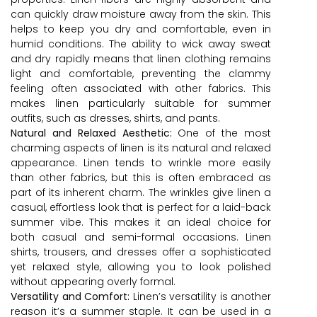
can quickly draw moisture away from the skin. This
helps to keep you dry and comfortable, even in
humid conditions. The ability to wick away sweat
and dry rapidly means that linen clothing remains
light and comfortable, preventing the clammy
feeling often associated with other fabrics. This
makes linen particularly suitable for summer
outfits, such as dresses, shirts, and pants.
Natural and Relaxed Aesthetic:
One of the most
charming aspects of linen is its natural and relaxed
appearance. Linen tends to wrinkle more easily
than other fabrics, but this is often embraced as
part of its inherent charm. The wrinkles give linen a
casual, effortless look that is perfect for a laid-back
summer vibe. This makes it an ideal choice for
both casual and semi-formal occasions. Linen
shirts, trousers, and dresses offer a sophisticated
yet relaxed style, allowing you to look polished
without appearing overly formal.
Versatility and Comfort:
Linen’s versatility is another
reason it’s a summer staple. It can be used in a