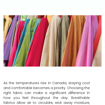
As the temperatures rise in Canada, staying cool
and comfortable becomes a priority. Choosing the
right fabric can make a significant difference in
how you feel throughout the day. Breathable
fabrics allow air to circulate, wick away moisture,