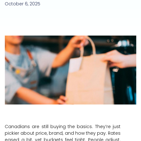
October 6, 2025
Canadians are still buying the basics. They’re just
pickier about price, brand, and how they pay. Rates
eased a bit, yet budgets feel tight. People adjust.