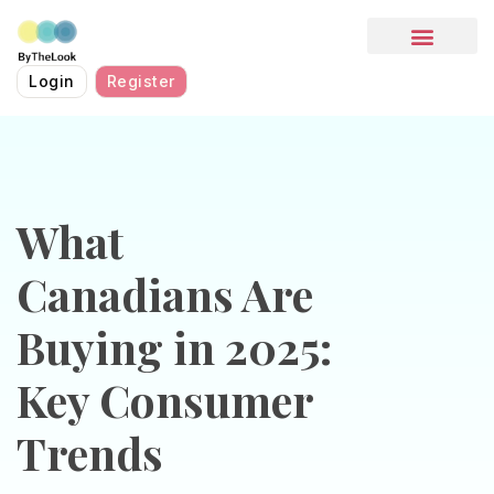
HOW IT WORKS
Login
Register
What
Canadians Are
Buying in 2025:
Key Consumer
Trends