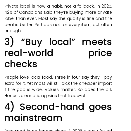
Private label is now a habit, not a fallback. In 2025,
42% of Canadians said they’re buying more private
label than ever. Most say the quality is fine and the
deal is better. Perhaps not for every item, but often
enough.
3) “Buy local” meets
real-world price
checks
People love local food. Three in four say they’ll pay
extra for it. Yet most will still pick the cheaper import
if the gap is wide. Values matter. So does the bill.
Honest, clear pricing wins that trade-off.
4) Second-hand goes
mainstream
Preowned is no longer niche. A 2025 survey found