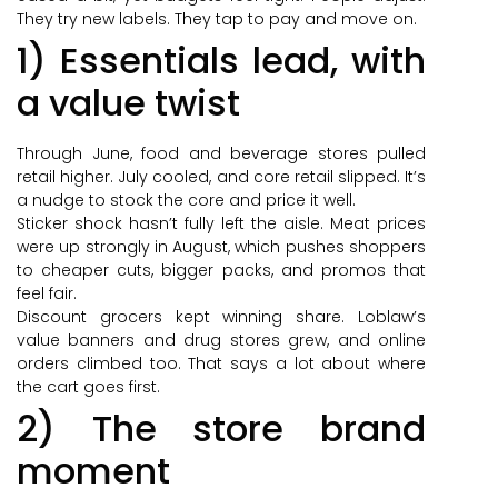
They try new labels. They tap to pay and move on.
1) Essentials lead, with
a value twist
Through June, food and beverage stores pulled
retail higher. July cooled, and core retail slipped. It’s
a nudge to stock the core and price it well.
Sticker shock hasn’t fully left the aisle. Meat prices
were up strongly in August, which pushes shoppers
to cheaper cuts, bigger packs, and promos that
feel fair.
Discount grocers kept winning share. Loblaw’s
value banners and drug stores grew, and online
orders climbed too. That says a lot about where
the cart goes first.
2) The store brand
moment