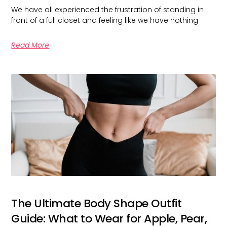
We have all experienced the frustration of standing in
front of a full closet and feeling like we have nothing
Read More
The Ultimate Body Shape Outfit
Guide: What to Wear for Apple, Pear,