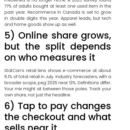
77% of adults bought at least one used item in the
past year. Recommerce in Canada is set to grow
in double digits this year. Apparel leads, but tech
and home goods show up as well.
5) Online share grows,
but the split depends
on who measures it
StatCan’s retail lens shows e-commerce at about
6.1% of total retail in July. Industry forecasters, with a
broader scope, peg 2025 near 13%. Definitions differ.
Your mix might sit between those poles. Track your
own share, not just the headline.
6) Tap to pay changes
the checkout and what
sells near it