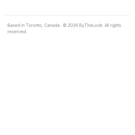
Based in Toronto, Canada · © 2026 ByTheLook. All rights
reserved.