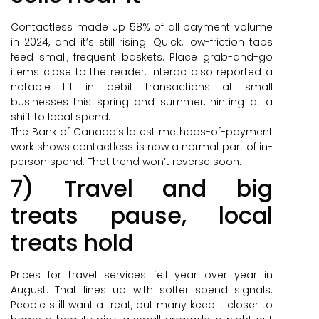
Contactless made up 58% of all payment volume
in 2024, and it’s still rising. Quick, low-friction taps
feed small, frequent baskets. Place grab-and-go
items close to the reader. Interac also reported a
notable lift in debit transactions at small
businesses this spring and summer, hinting at a
shift to local spend.
The Bank of Canada’s latest methods-of-payment
work shows contactless is now a normal part of in-
person spend. That trend won’t reverse soon.
7) Travel and big
treats pause, local
treats hold
Prices for travel services fell year over year in
August. That lines up with softer spend signals.
People still want a treat, but many keep it closer to