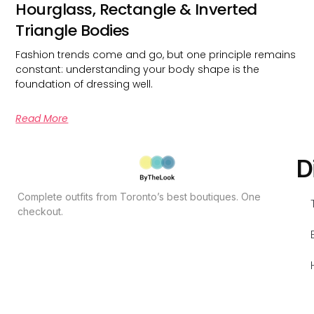
Hourglass, Rectangle & Inverted
Triangle Bodies
Fashion trends come and go, but one principle remains
constant: understanding your body shape is the
foundation of dressing well.
Read More
D
Complete outfits from Toronto’s best boutiques. One
checkout.