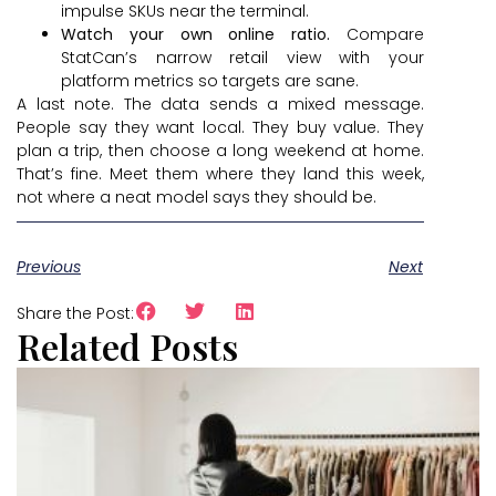
impulse SKUs near the terminal.
Watch your own online ratio.
Compare
StatCan’s narrow retail view with your
platform metrics so targets are sane.
A last note. The data sends a mixed message.
People say they want local. They buy value. They
plan a trip, then choose a long weekend at home.
That’s fine. Meet them where they land this week,
not where a neat model says they should be.
Previous
Next
Share the Post:
Related Posts