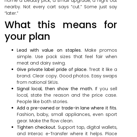
home a beauty pick, a small upgrade, a night out
nearby. Not every cart says “cut.” Some just say
“later.”
What this means for
your plan
Lead with value on staples.
Make promos
simple. Use pack sizes that feel fair when
meat and dairy swing.
Give private label pride of place.
Treat it like a
brand. Clear copy. Good photos. Easy swaps
from national SKUs.
Signal local, then show the math.
If you sell
local, state the reason and the price case.
People like both stories.
Add a pre-owned or trade-in lane where it fits.
Fashion, baby, small appliances, even sport
gear. Make the flow clean.
Tighten checkout.
Support tap, digital wallets,
and Interac e-Transfer where it helps. Place