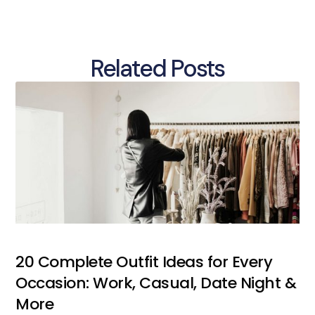
Related Posts
20 Complete Outfit Ideas for Every
Occasion: Work, Casual, Date Night &
More