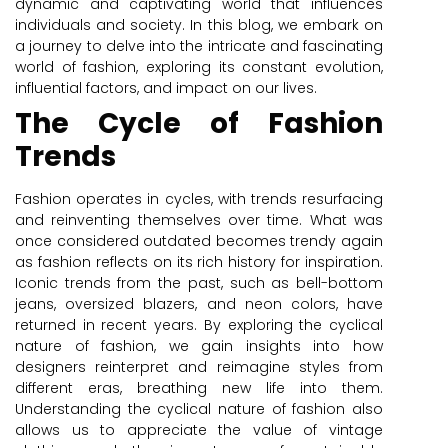
dynamic and captivating world that influences
individuals and society. In this blog, we embark on
a journey to delve into the intricate and fascinating
world of fashion, exploring its constant evolution,
influential factors, and impact on our lives.
The Cycle of Fashion
Trends
Fashion operates in cycles, with trends resurfacing
and reinventing themselves over time. What was
once considered outdated becomes trendy again
as fashion reflects on its rich history for inspiration.
Iconic trends from the past, such as bell-bottom
jeans, oversized blazers, and neon colors, have
returned in recent years. By exploring the cyclical
nature of fashion, we gain insights into how
designers reinterpret and reimagine styles from
different eras, breathing new life into them.
Understanding the cyclical nature of fashion also
allows us to appreciate the value of vintage