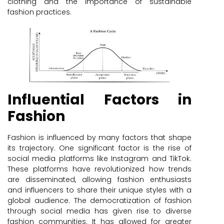
clothing and the importance of sustainable
fashion practices.
Influential Factors in
Fashion
Fashion is influenced by many factors that shape
its trajectory. One significant factor is the rise of
social media platforms like Instagram and TikTok.
These platforms have revolutionized how trends
are disseminated, allowing fashion enthusiasts
and influencers to share their unique styles with a
global audience. The democratization of fashion
through social media has given rise to diverse
fashion communities. It has allowed for greater