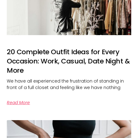
20 Complete Outfit Ideas for Every
Occasion: Work, Casual, Date Night &
More
We have all experienced the frustration of standing in
front of a full closet and feeling like we have nothing
Read More