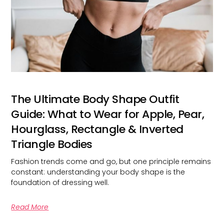
The Ultimate Body Shape Outfit
Guide: What to Wear for Apple, Pear,
Hourglass, Rectangle & Inverted
Triangle Bodies
Fashion trends come and go, but one principle remains
constant: understanding your body shape is the
foundation of dressing well.
Read More