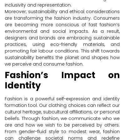
inclusivity and representation.
Moreover, sustainability and ethical considerations
are transforming the fashion industry. Consumers
are becoming more conscious of fast fashion’s
environmental and social impacts. As a result,
designers and brands are embracing sustainable
practices, using eco-friendly materials, and
promoting fair labour conditions. This shift towards
sustainability benefits the planet and shapes how
we perceive and consume fashion.
Fashion’s Impact on
Identity
Fashion is a powerful self-expression and identity
formation tool. Our clothing choices can reflect our
cultural heritage, subcultural affiliations, or personal
beliefs. Through fashion, we communicate who we
are and how we wish to be perceived by others.
From gender-fluid style to modest wear, fashion
can challenge societal norms and redefine