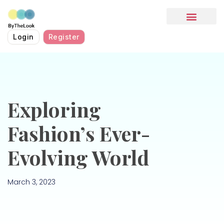
HOW IT WORKS
Login
Register
Exploring
Fashion’s Ever-
Evolving World
March 3, 2023