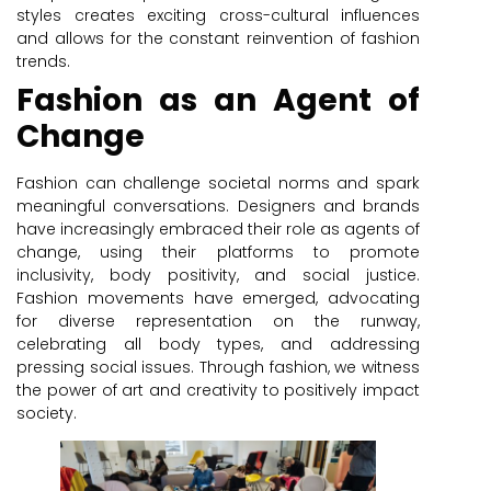
styles creates exciting cross-cultural influences
and allows for the constant reinvention of fashion
trends.
Fashion as an Agent of
Change
Fashion can challenge societal norms and spark
meaningful conversations. Designers and brands
have increasingly embraced their role as agents of
change, using their platforms to promote
inclusivity, body positivity, and social justice.
Fashion movements have emerged, advocating
for diverse representation on the runway,
celebrating all body types, and addressing
pressing social issues. Through fashion, we witness
the power of art and creativity to positively impact
society.