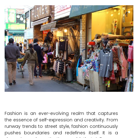
Fashion is an ever-evolving realm that captures
the essence of self-expression and creativity. From
runway trends to street style, fashion continuously
pushes boundaries and redefines itself. It is a