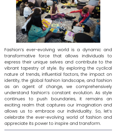
Fashion’s ever-evolving world is a dynamic and
transformative force that allows individuals to
express their unique selves and contribute to the
vibrant tapestry of style. By exploring the cyclical
nature of trends, influential factors, the impact on
identity, the global fashion landscape, and fashion
as an agent of change, we comprehensively
understand fashion’s constant evolution. As style
continues to push boundaries, it remains an
exciting realm that captures our imagination and
allows us to embrace our individuality. So, let’s
celebrate the ever-evolving world of fashion and
appreciate its power to inspire and transform.