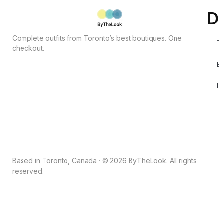
D
Complete outfits from Toronto’s best boutiques. One
checkout.
Based in Toronto, Canada · © 2026 ByTheLook. All rights
reserved.