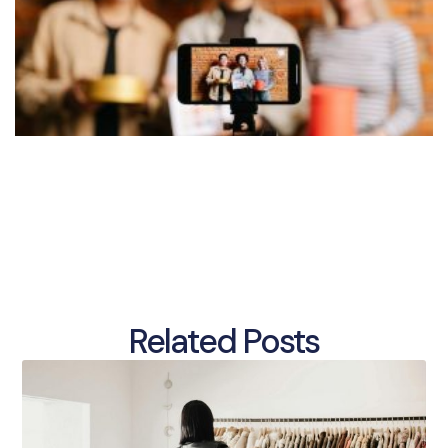
Related Posts