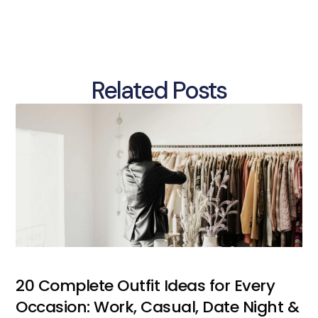
Related Posts
20 Complete Outfit Ideas for Every
Occasion: Work, Casual, Date Night &