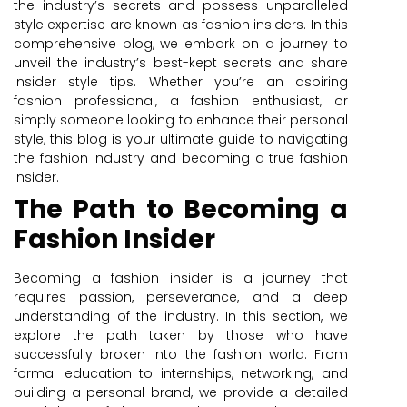
the industry’s secrets and possess unparalleled
style expertise are known as fashion insiders. In this
comprehensive blog, we embark on a journey to
unveil the industry’s best-kept secrets and share
insider style tips. Whether you’re an aspiring
fashion professional, a fashion enthusiast, or
simply someone looking to enhance their personal
style, this blog is your ultimate guide to navigating
the fashion industry and becoming a true fashion
insider.
The Path to Becoming a
Fashion Insider
Becoming a fashion insider is a journey that
requires passion, perseverance, and a deep
understanding of the industry. In this section, we
explore the path taken by those who have
successfully broken into the fashion world. From
formal education to internships, networking, and
building a personal brand, we provide a detailed