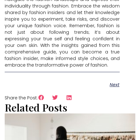
individuality through fashion. Embrace the wisdom
shared by fashion insiders and let their knowledge
inspire you to experiment, take risks, and discover
your unique fashion voice. Remember, fashion is
not just about following trends; it’s about
expressing your true self and feeling confident in
your own skin. With the insights gained from this
comprehensive guide, you can become a true
fashion insider, make informed style choices, and
embrace the transformative power of fashion.
Next
Share the Post:
Related Posts