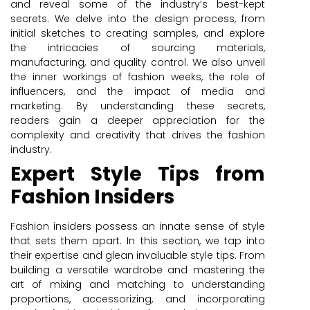
and reveal some of the industry’s best-kept
secrets. We delve into the design process, from
initial sketches to creating samples, and explore
the intricacies of sourcing materials,
manufacturing, and quality control. We also unveil
the inner workings of fashion weeks, the role of
influencers, and the impact of media and
marketing. By understanding these secrets,
readers gain a deeper appreciation for the
complexity and creativity that drives the fashion
industry.
Expert Style Tips from
Fashion Insiders
Fashion insiders possess an innate sense of style
that sets them apart. In this section, we tap into
their expertise and glean invaluable style tips. From
building a versatile wardrobe and mastering the
art of mixing and matching to understanding
proportions, accessorizing, and incorporating