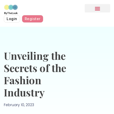
HOW IT WORKS
Login
Register
Unveiling the
Secrets of the
Fashion
Industry
February 10, 2023