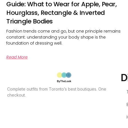
Guide: What to Wear for Apple, Pear,
Hourglass, Rectangle & Inverted
Triangle Bodies
Fashion trends come and go, but one principle remains
constant: understanding your body shape is the
foundation of dressing well.
Read More
D
Complete outfits from Toronto’s best boutiques. One
checkout.