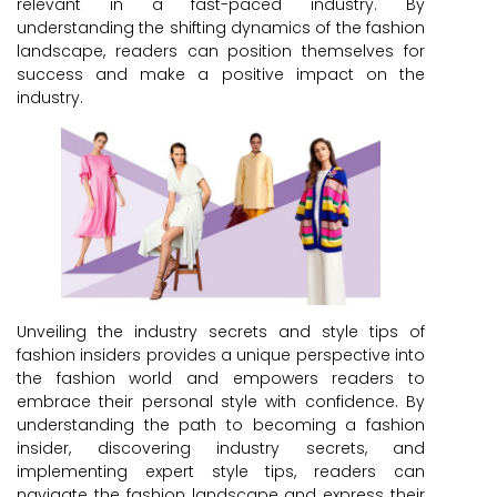
relevant in a fast-paced industry. By
understanding the shifting dynamics of the fashion
landscape, readers can position themselves for
success and make a positive impact on the
industry.
Unveiling the industry secrets and style tips of
fashion insiders provides a unique perspective into
the fashion world and empowers readers to
embrace their personal style with confidence. By
understanding the path to becoming a fashion
insider, discovering industry secrets, and
implementing expert style tips, readers can
navigate the fashion landscape and express their