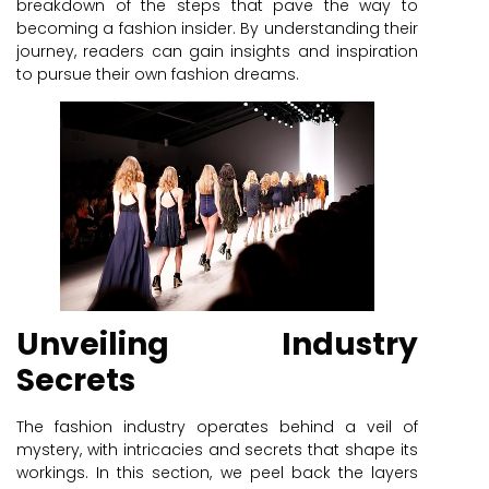
breakdown of the steps that pave the way to
becoming a fashion insider. By understanding their
journey, readers can gain insights and inspiration
to pursue their own fashion dreams.
Unveiling Industry
Secrets
The fashion industry operates behind a veil of
mystery, with intricacies and secrets that shape its
workings. In this section, we peel back the layers