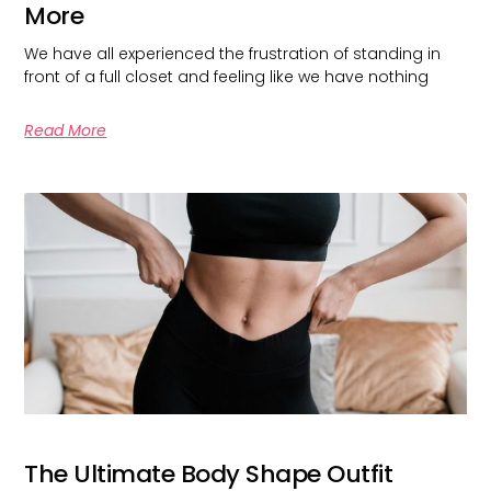
More
We have all experienced the frustration of standing in
front of a full closet and feeling like we have nothing
Read More
The Ultimate Body Shape Outfit