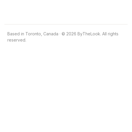
Based in Toronto, Canada · © 2026 ByTheLook. All rights
reserved.