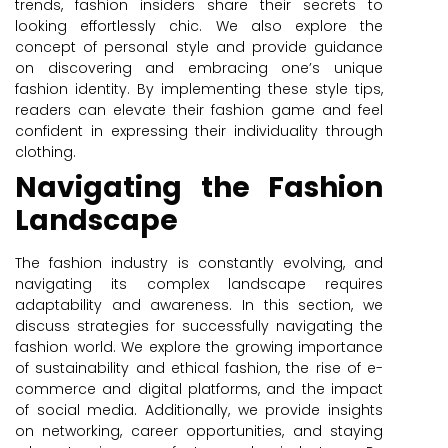
trends, fashion insiders share their secrets to
looking effortlessly chic. We also explore the
concept of personal style and provide guidance
on discovering and embracing one’s unique
fashion identity. By implementing these style tips,
readers can elevate their fashion game and feel
confident in expressing their individuality through
clothing.
Navigating the Fashion
Landscape
The fashion industry is constantly evolving, and
navigating its complex landscape requires
adaptability and awareness. In this section, we
discuss strategies for successfully navigating the
fashion world. We explore the growing importance
of sustainability and ethical fashion, the rise of e-
commerce and digital platforms, and the impact
of social media. Additionally, we provide insights
on networking, career opportunities, and staying