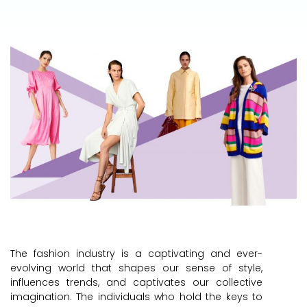
The fashion industry is a captivating and ever-
evolving world that shapes our sense of style,
influences trends, and captivates our collective
imagination. The individuals who hold the keys to