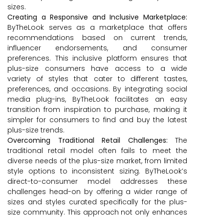
sizes.
Creating a Responsive and Inclusive Marketplace:
ByTheLook serves as a marketplace that offers
recommendations based on current trends,
influencer endorsements, and consumer
preferences. This inclusive platform ensures that
plus-size consumers have access to a wide
variety of styles that cater to different tastes,
preferences, and occasions. By integrating social
media plug-ins, ByTheLook facilitates an easy
transition from inspiration to purchase, making it
simpler for consumers to find and buy the latest
plus-size trends.
Overcoming Traditional Retail Challenges:
The
traditional retail model often fails to meet the
diverse needs of the plus-size market, from limited
style options to inconsistent sizing. ByTheLook’s
direct-to-consumer model addresses these
challenges head-on by offering a wider range of
sizes and styles curated specifically for the plus-
size community. This approach not only enhances