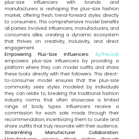
plus-size influencers with brands and
manufacturers is reshaping the plus-size fashion
market, offering fresh, trend-forward styles directly
to consumers. This comprehensive model benefits
all parties involved: influencers, manufacturers, and
consumers alike, creating a dynamic ecosystem
that thrives on creativity, inclusivity, and direct
engagement.
Empowering Plus-Size Influencers:
ByTheLook
empowers plus-size influencers by providing a
platform where they can model outfits and share
these looks directly with their followers. This direct-
to-consumer model ensures that the plus-size
community sees styles modeled by individuals
they can relate to, breaking the traditional fashion
industry norms that often showcase a limited
range of body types. Influencers receive a
commission for each sale made through their
recommendation, incentivizing them to curate and
share outfits that truly resonate with their audience.
Streamlining Manufacturer Collaboration:
Manufacturers receive direct orders through