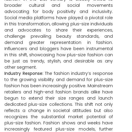
broader cultural and social movements
advocating for body positivity and inclusivity.
Social media platforms have played a pivotal role
in this transformation, allowing plus-size individuals
and advocates to share their experiences,
challenge prevailing beauty standards, and
demand greater representation in fashion.
Influencers and bloggers have been instrumental
in this shift, showcasing how plus-size fashion can
be just as trendy, stylish, and desirable as any
other segment.
Industry Response:
The fashion industry’s response
to the growing visibility and demand for plus-size
fashion has been increasingly positive. Mainstream
retailers and high-end fashion brands alike have
begun to extend their size ranges and launch
dedicated plus-size collections. This shift not only
reflects a change in societal attitudes but also
recognizes the substantial market potential of
plus-size fashion. Fashion shows and weeks have
increasingly featured plus-size models, further