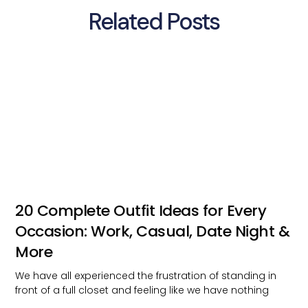
Related Posts
20 Complete Outfit Ideas for Every
Occasion: Work, Casual, Date Night &
More
We have all experienced the frustration of standing in
front of a full closet and feeling like we have nothing