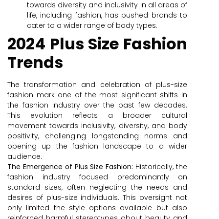
towards diversity and inclusivity in all areas of
life, including fashion, has pushed brands to
cater to a wider range of body types.
2024 Plus Size Fashion
Trends
The transformation and celebration of plus-size
fashion mark one of the most significant shifts in
the fashion industry over the past few decades.
This evolution reflects a broader cultural
movement towards inclusivity, diversity, and body
positivity, challenging longstanding norms and
opening up the fashion landscape to a wider
audience.
The Emergence of Plus Size Fashion:
Historically, the
fashion industry focused predominantly on
standard sizes, often neglecting the needs and
desires of plus-size individuals. This oversight not
only limited the style options available but also
reinforced harmful stereotypes about beauty and