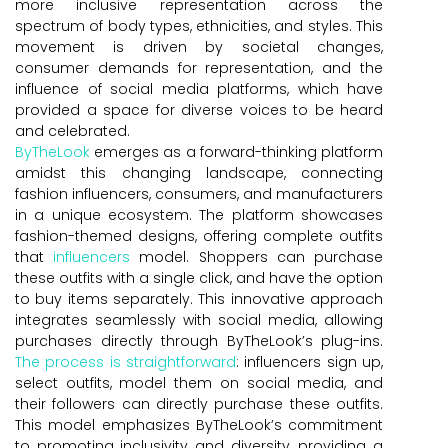
more inclusive representation across the
spectrum of body types, ethnicities, and styles. This
movement is driven by societal changes,
consumer demands for representation, and the
influence of social media platforms, which have
provided a space for diverse voices to be heard
and celebrated.
ByTheLook
emerges as a forward-thinking platform
amidst this changing landscape, connecting
fashion influencers, consumers, and manufacturers
in a unique ecosystem. The platform showcases
fashion-themed designs, offering complete outfits
that
influencers
model. Shoppers can purchase
these outfits with a single click, and have the option
to buy items separately. This innovative approach
integrates seamlessly with social media, allowing
purchases directly through ByTheLook’s plug-ins.
The process is straightforward
: influencers sign up,
select outfits, model them on social media, and
their followers can directly purchase these outfits.
This model emphasizes ByTheLook’s commitment
to promoting inclusivity and diversity, providing a