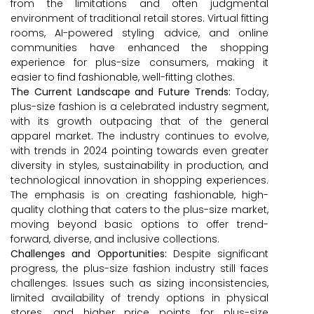
from the limitations and often judgmental
environment of traditional retail stores. Virtual fitting
rooms, AI-powered styling advice, and online
communities have enhanced the shopping
experience for plus-size consumers, making it
easier to find fashionable, well-fitting clothes.
The Current Landscape and Future Trends:
Today,
plus-size fashion is a celebrated industry segment,
with its growth outpacing that of the general
apparel market. The industry continues to evolve,
with trends in 2024 pointing towards even greater
diversity in styles, sustainability in production, and
technological innovation in shopping experiences.
The emphasis is on creating fashionable, high-
quality clothing that caters to the plus-size market,
moving beyond basic options to offer trend-
forward, diverse, and inclusive collections.
Challenges and Opportunities:
Despite significant
progress, the plus-size fashion industry still faces
challenges. Issues such as sizing inconsistencies,
limited availability of trendy options in physical
stores, and higher price points for plus-size