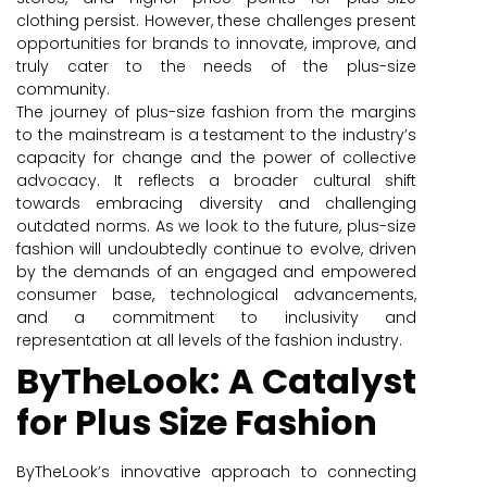
clothing persist. However, these challenges present
opportunities for brands to innovate, improve, and
truly cater to the needs of the plus-size
community.
The journey of plus-size fashion from the margins
to the mainstream is a testament to the industry’s
capacity for change and the power of collective
advocacy. It reflects a broader cultural shift
towards embracing diversity and challenging
outdated norms. As we look to the future, plus-size
fashion will undoubtedly continue to evolve, driven
by the demands of an engaged and empowered
consumer base, technological advancements,
and a commitment to inclusivity and
representation at all levels of the fashion industry.
ByTheLook: A Catalyst
for Plus Size Fashion
ByTheLook’s innovative approach to connecting