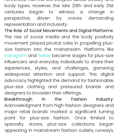
body types. However, the late 20th and early 21st
centuries began to witness a change in
perspective, driven by voices demanding
representation and inclusivity.
The Role of Social Movements and Digital Platforms:
The rise of social media and the body positivity
movement played pivotal roles in propelling plus-
size fashion into the mainstream. Platforms like
Instagram
and
Twitter
became stages for plus-size
influencers and everyday individuals to share their
experiences, styles, and challenges, garnering
widespread attention and support. This digital
advocacy highlighted the demand for fashionable,
plus-size clothing and pressured brands and
designers to broaden their offerings.
Breakthrough in the Fashion Industry:
Acknowledgment from high-fashion designers and
major retail brands marked a significant turning
point for plus-size fashion. Once limited to
specialty stores, plus-size collections began
appearing in mainstream fashion outlets, runways,