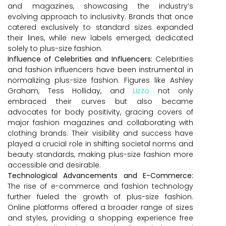
and magazines, showcasing the industry’s
evolving approach to inclusivity. Brands that once
catered exclusively to standard sizes expanded
their lines, while new labels emerged, dedicated
solely to plus-size fashion.
Influence of Celebrities and Influencers:
Celebrities
and fashion influencers have been instrumental in
normalizing plus-size fashion. Figures like Ashley
Graham, Tess Holliday, and
Lizzo
not only
embraced their curves but also became
advocates for body positivity, gracing covers of
major fashion magazines and collaborating with
clothing brands. Their visibility and success have
played a crucial role in shifting societal norms and
beauty standards, making plus-size fashion more
accessible and desirable.
Technological Advancements and E-Commerce:
The rise of e-commerce and fashion technology
further fueled the growth of plus-size fashion.
Online platforms offered a broader range of sizes
and styles, providing a shopping experience free