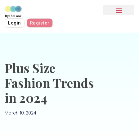
HOW IT WORKS
Login
Register
Plus Size
Fashion Trends
in 2024
March 10, 2024