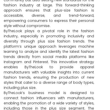
fashion industry at large. This forward-thinking
approach ensures that plus-size fashion is
accessible, diverse, and trend-forward,
empowering consumers to express their personal
style without compromise.
ByTheLook plays a pivotal role in the fashion
industry, especially in promoting inclusivity and
diversity through plus size fashion trends. The
platform’s unique approach leverages machine
learning to analyze and identify the latest fashion
trends directly from social media platforms like
Instagram and Pinterest. This innovative strategy
enables ByTheLook to provide apparel
manufacturers with valuable insights into current
fashion trends, ensuring the production of new
styles that cater to a diverse range of body types,
including plus size.
ByTheLook’s business model is designed to
connect fashion influencers with manufacturers,
enabling the promotion of a wide variety of styles,
including those in the plus size segment. The