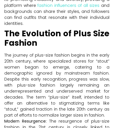
platform where
fashion influencers of all sizes
and
backgrounds can share their styles, and followers
can find outfits that resonate with their individual
identities.
The Evolution of Plus Size
Fashion
The journey of plus-size fashion begins in the early
20th century, where specialized stores for “stout”
women began to emerge, catering to a
demographic ignored by mainstream fashion.
Despite this early recognition, progress was slow,
with plus-size fashion largely remaining an
underrepresented and underserved market for
decades. The term “plus-size” itself, intended to
offer an alternative to stigmatizing terms like
“stout,” gained traction in the late 20th century as
part of efforts to normalize larger sizes in fashion.
Modern Resurgence:
The resurgence of plus-size
fashion in the 21st century is closely linked to