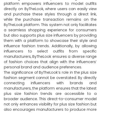
platform empowers influencers to model outfits
directly on ByTheLook, where users can easily view
and purchase these styles through a direct link,
while the purchase transaction remains on the
ByTheLook platform. This system not only facilitates
a seamless shopping experience for consumers
but also supports plus size influencers by providing
them with a platform to showcase their style and
influence fashion trends. Additionally, by allowing
influencers to select outfits from specific
manufacturers, ByTheLook ensures a diverse range
of fashion choices that align with the influencers’
personal brand and audience preferences.
The significance of ByTheLook’s role in the plus size
fashion segment cannot be overstated. By directly
connecting influencers with brands and
manufacturers, the platform ensures that the latest
plus size fashion trends are accessible to a
broader audience. This direct-to-consumer model
not only enhances visibility for plus size fashion but
also encourages manufacturers to produce more