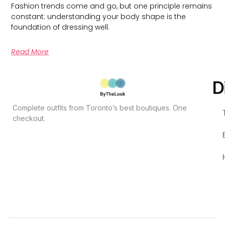
Fashion trends come and go, but one principle remains
constant: understanding your body shape is the
foundation of dressing well.
Read More
D
Complete outfits from Toronto’s best boutiques. One
checkout.