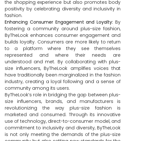
the shopping experience but also promotes body
positivity by celebrating diversity and inclusivity in
fashion.
Enhancing Consumer Engagement and Loyalty:
By
fostering a community around plus-size fashion,
ByTheLook enhances consumer engagement and
builds loyalty. Consumers are more likely to return
to a platform where they see themselves
represented and where their needs are
understood and met. By collaborating with plus-
size influencers, ByTheLook amplifies voices that
have traditionally been marginalized in the fashion
industry, creating a loyal following and a sense of
community among its users.
ByTheLook’s role in bridging the gap between plus-
size influencers, brands, and manufacturers is
revolutionizing the way plus-size fashion is
marketed and consumed. Through its innovative
use of technology, direct-to-consumer model, and
commitment to inclusivity and diversity, ByTheLook
is not only meeting the demands of the plus-size
community but also setting new standards for the