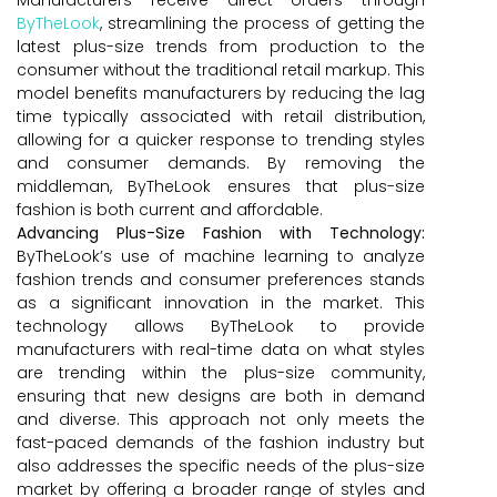
ByTheLook
, streamlining the process of getting the
latest plus-size trends from production to the
consumer without the traditional retail markup. This
model benefits manufacturers by reducing the lag
time typically associated with retail distribution,
allowing for a quicker response to trending styles
and consumer demands. By removing the
middleman, ByTheLook ensures that plus-size
fashion is both current and affordable.
Advancing Plus-Size Fashion with Technology:
ByTheLook’s use of machine learning to analyze
fashion trends and consumer preferences stands
as a significant innovation in the market. This
technology allows ByTheLook to provide
manufacturers with real-time data on what styles
are trending within the plus-size community,
ensuring that new designs are both in demand
and diverse. This approach not only meets the
fast-paced demands of the fashion industry but
also addresses the specific needs of the plus-size
market by offering a broader range of styles and