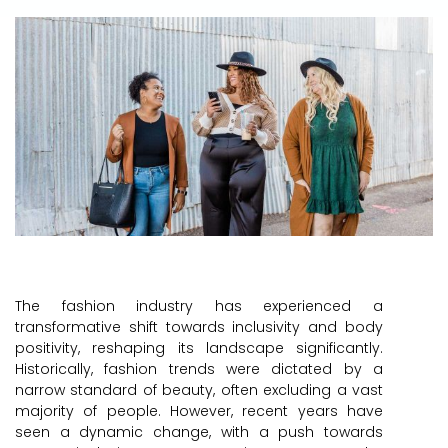
The fashion industry has experienced a
transformative shift towards inclusivity and body
positivity, reshaping its landscape significantly.
Historically, fashion trends were dictated by a
narrow standard of beauty, often excluding a vast
majority of people. However, recent years have
seen a dynamic change, with a push towards