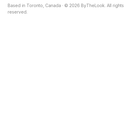
Based in Toronto, Canada · © 2026 ByTheLook. All rights
reserved.