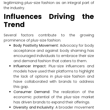
legitimizing plus-size fashion as an integral part of
the industry.
Influences Driving the
Trend
Several factors contribute to the growing
prominence of plus-size fashion:
Body Positivity Movement:
Advocacy for body
acceptance and against body shaming has
encouraged individuals to embrace their size
and demand fashion that caters to them.
Influencer Impact:
Plus-size influencers and
models have used their platforms to highlight
the lack of options in plus-size fashion and
have collaborated with brands to address
this gap.
Consumer Demand:
The realization of the
economic potential of the plus-size market
has driven brands to expand their offerings.
Diversity and Inclusivity:
A broader movement