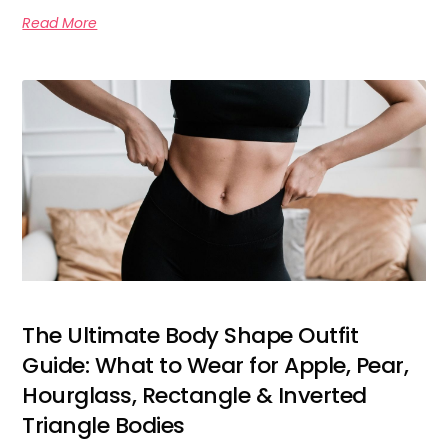
Read More
The Ultimate Body Shape Outfit
Guide: What to Wear for Apple, Pear,
Hourglass, Rectangle & Inverted
Triangle Bodies