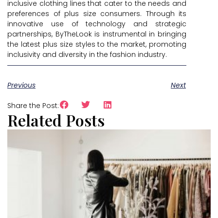
inclusive clothing lines that cater to the needs and
preferences of plus size consumers. Through its
innovative use of technology and strategic
partnerships, ByTheLook is instrumental in bringing
the latest plus size styles to the market, promoting
inclusivity and diversity in the fashion industry.
Previous
Next
Share the Post:
Related Posts